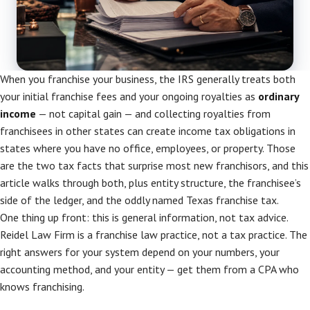
When you franchise your business, the IRS generally treats both
your initial franchise fees and your ongoing royalties as
ordinary
income
— not capital gain — and collecting royalties from
franchisees in other states can create income tax obligations in
states where you have no office, employees, or property. Those
are the two tax facts that surprise most new franchisors, and this
article walks through both, plus entity structure, the franchisee’s
side of the ledger, and the oddly named Texas franchise tax.
One thing up front: this is general information, not tax advice.
Reidel Law Firm is a franchise law practice, not a tax practice. The
right answers for your system depend on your numbers, your
accounting method, and your entity — get them from a CPA who
knows franchising.