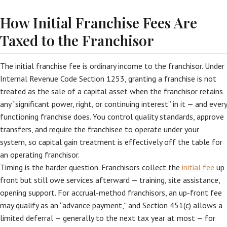
How Initial Franchise Fees Are
Taxed to the Franchisor
The initial franchise fee is ordinary income to the franchisor. Under
Internal Revenue Code Section 1253, granting a franchise is not
treated as the sale of a capital asset when the franchisor retains
any “significant power, right, or continuing interest” in it — and every
functioning franchise does. You control quality standards, approve
transfers, and require the franchisee to operate under your
system, so capital gain treatment is effectively off the table for
an operating franchisor.
Timing is the harder question. Franchisors collect the
initial fee
up
front but still owe services afterward — training, site assistance,
opening support. For accrual-method franchisors, an up-front fee
may qualify as an “advance payment,” and Section 451(c) allows a
limited deferral — generally to the next tax year at most — for