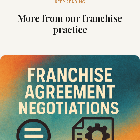
KEEP READING
More from our franchise
practice