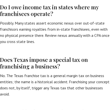
Do I owe income tax in states where my
franchisees operate?
Possibly. Many states assert economic nexus over out-of-state
franchisors earning royalties from in-state franchisees, even with
no physical presence there. Review nexus annually with a CPA once
you cross state lines.
Does Texas impose a special tax on
franchising a business?
No. The Texas franchise tax is a general margin tax on business
entities; the name is a historical accident. Franchising your concept
does not, by itself, trigger any Texas tax that other businesses
avoid.