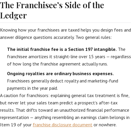
The Franchisee’s Side of the
Ledger
Knowing how your franchisees are taxed helps you design fees and
answer diligence questions accurately. Two general rules:
The initial franchise fee is a Section 197 intangible.
The
franchisee amortizes it straight-line over 15 years — regardless
of how long the franchise agreement actually runs.
Ongoing royalties are ordinary business expenses.
Franchisees generally deduct royalty and marketing-fund
payments in the year paid.
A caution for franchisors: explaining general tax treatment is fine,
but never let your sales team predict a prospect’s after-tax
results. That drifts toward an unauthorized financial performance
representation — anything resembling an earnings claim belongs in
Item 19 of your
franchise disclosure document
or nowhere.