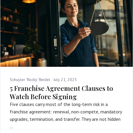
Schuyler 'Rocky' Reidel ·
July 21, 2025
5 Franchise Agreement Clauses to
Watch Before Signing
Five clauses carry most of the long-term risk in a
franchise agreement: renewal, non-compete, mandatory
upgrades, termination, and transfer. They are not hidden
…