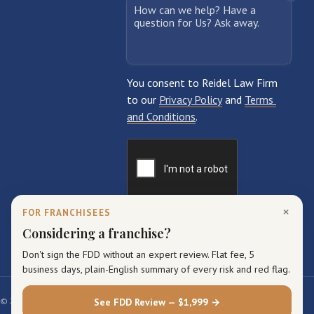
×
FOR FRANCHISEES
Considering a franchise?
Don't sign the FDD without an expert review. Flat fee, 5
business days, plain-English summary of every risk and red flag.
© 2026 Reidel Law Firm. All rights reserved.
See FDD Review — $1,999 →