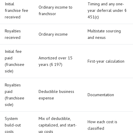
Initial
Timing and any one-
Ordinary income to
franchise fee
year deferral under §
franchisor
received
451(c)
Royalties
Multistate sourcing
Ordinary income
received
and nexus
Initial fee
paid
Amortized over 15
First-year calculation
(franchisee
years (§ 197)
side)
Royalties
paid
Deductible business
Documentation
(franchisee
expense
side)
System
Mix of deductible,
How each cost is
build-out
capitalized, and start-
classified
costs
up costs