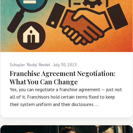
Schuyler 'Rocky' Reidel ·
July 30, 2025
Franchise Agreement Negotiation:
What You Can Change
Yes, you can negotiate a franchise agreement — just not
all of it. Franchisors hold certain terms fixed to keep
their system uniform and their disclosures …