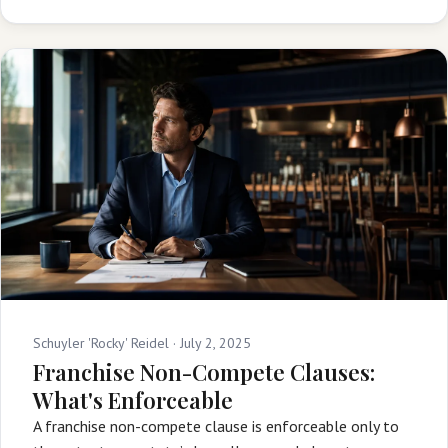
Schuyler 'Rocky' Reidel ·
July 2, 2025
Franchise Non-Compete Clauses:
What's Enforceable
A franchise non-compete clause is enforceable only to