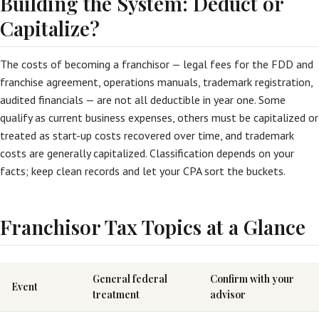
Building the System: Deduct or
Capitalize?
The costs of becoming a franchisor — legal fees for the FDD and
franchise agreement, operations manuals, trademark registration,
audited financials — are not all deductible in year one. Some
qualify as current business expenses, others must be capitalized or
treated as start-up costs recovered over time, and trademark
costs are generally capitalized. Classification depends on your
facts; keep clean records and let your CPA sort the buckets.
Franchisor Tax Topics at a Glance
General federal
Confirm with your
Event
treatment
advisor