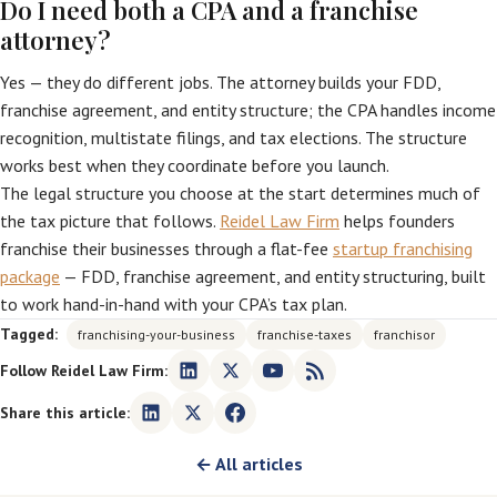
Do I need both a CPA and a franchise
attorney?
Yes — they do different jobs. The attorney builds your FDD,
franchise agreement, and entity structure; the CPA handles income
recognition, multistate filings, and tax elections. The structure
works best when they coordinate before you launch.
The legal structure you choose at the start determines much of
the tax picture that follows.
Reidel Law Firm
helps founders
franchise their businesses through a flat-fee
startup franchising
package
— FDD, franchise agreement, and entity structuring, built
to work hand-in-hand with your CPA’s tax plan.
Tagged:
franchising-your-business
franchise-taxes
franchisor
Follow Reidel Law Firm:
Share this article:
← All articles