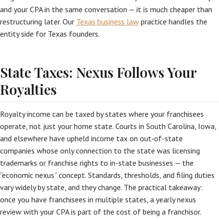
and your CPA in the same conversation — it is much cheaper than
restructuring later. Our
Texas business law
practice handles the
entity side for Texas founders.
State Taxes: Nexus Follows Your
Royalties
Royalty income can be taxed by states where your franchisees
operate, not just your home state. Courts in South Carolina, Iowa,
and elsewhere have upheld income tax on out-of-state
companies whose only connection to the state was licensing
trademarks or franchise rights to in-state businesses — the
“economic nexus” concept. Standards, thresholds, and filing duties
vary widely by state, and they change. The practical takeaway:
once you have franchisees in multiple states, a yearly nexus
review with your CPA is part of the cost of being a franchisor.