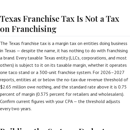
Texas Franchise Tax Is Not a Tax
on Franchising
The Texas franchise tax is a margin tax on entities doing business
in Texas — despite the name, it has nothing to do with franchising
a brand. Every taxable Texas entity (LLCs, corporations, and most
others) is subject to it on its taxable margin, whether it operates
one taco stand or a 300-unit franchise system. For 2026–2027
reports, entities at or below the no-tax-due revenue threshold of
$2.65 million owe nothing, and the standard rate above it is 0.75
percent of margin (0.375 percent for retailers and wholesalers).
Confirm current figures with your CPA — the threshold adjusts
every two years.