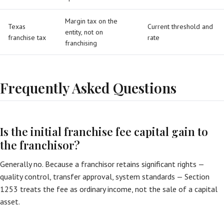
Margin tax on the
Texas
Current threshold and
entity, not on
franchise tax
rate
franchising
Frequently Asked Questions
Is the initial franchise fee capital gain to
the franchisor?
Generally no. Because a franchisor retains significant rights —
quality control, transfer approval, system standards — Section
1253 treats the fee as ordinary income, not the sale of a capital
asset.