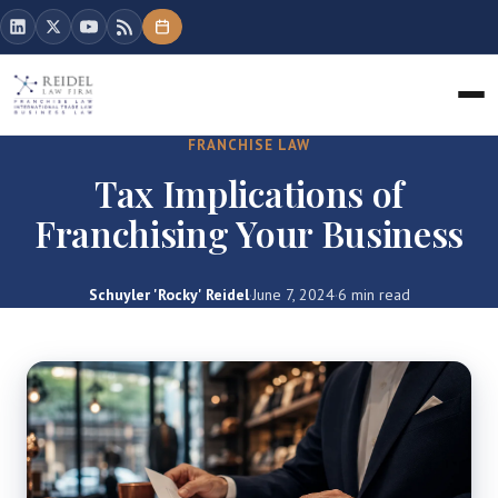
FRANCHISE LAW
Tax Implications of
Franchising Your Business
Schuyler 'Rocky' Reidel
·
June 7, 2024
·
6 min read