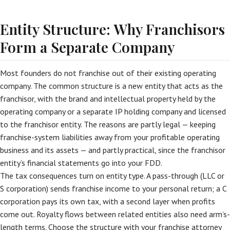
Entity Structure: Why Franchisors
Form a Separate Company
Most founders do not franchise out of their existing operating
company. The common structure is a new entity that acts as the
franchisor, with the brand and intellectual property held by the
operating company or a separate IP holding company and licensed
to the franchisor entity. The reasons are partly legal — keeping
franchise-system liabilities away from your profitable operating
business and its assets — and partly practical, since the franchisor
entity’s financial statements go into your FDD.
The tax consequences turn on entity type. A pass-through (LLC or
S corporation) sends franchise income to your personal return; a C
corporation pays its own tax, with a second layer when profits
come out. Royalty flows between related entities also need arm’s-
length terms. Choose the structure with your franchise attorney