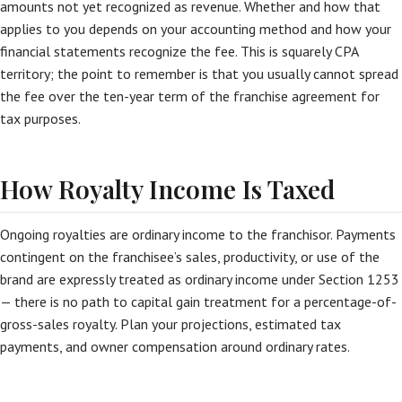
amounts not yet recognized as revenue. Whether and how that
applies to you depends on your accounting method and how your
financial statements recognize the fee. This is squarely CPA
territory; the point to remember is that you usually cannot spread
the fee over the ten-year term of the franchise agreement for
tax purposes.
How Royalty Income Is Taxed
Ongoing royalties are ordinary income to the franchisor. Payments
contingent on the franchisee’s sales, productivity, or use of the
brand are expressly treated as ordinary income under Section 1253
— there is no path to capital gain treatment for a percentage-of-
gross-sales royalty. Plan your projections, estimated tax
payments, and owner compensation around ordinary rates.