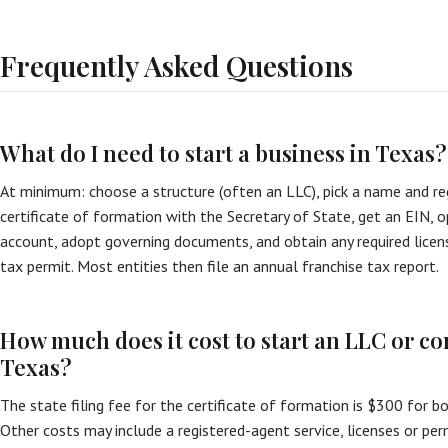
Frequently Asked Questions
What do I need to start a business in Texas?
At minimum: choose a structure (often an LLC), pick a name and reg
certificate of formation with the Secretary of State, get an EIN, 
account, adopt governing documents, and obtain any required licen
tax permit. Most entities then file an annual franchise tax report.
How much does it cost to start an LLC or co
Texas?
The state filing fee for the certificate of formation is $300 for b
Other costs may include a registered-agent service, licenses or perm