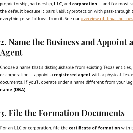
proprietorship, partnership,
LLC
, and
corporation
— and for most sm
the default because it pairs liability protection with pass-through t
everything else follows from it. See our
overview of Texas busines
2. Name the Business and Appoint 
Agent
Choose a name that’s distinguishable from existing Texas entities,
or corporation — appoint a
registered agent
with a physical Texa
documents. If you’ll operate under a name different from your leg
name (DBA)
.
3. File the Formation Documents
For an LLC or corporation, file the
certificate of formation
with t