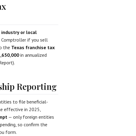
ax
d
industry or local
Comptroller if you sell
to the
Texas franchise tax
,650,000
in annualized
Report).
ship Reporting
ties to file beneficial-
le effective in 2025,
empt
— only foreign entities
l pending, so confirm the
ou form.