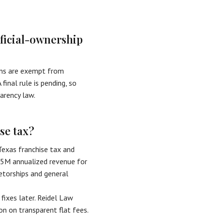
eficial-ownership
sons are exempt from
final rule is pending, so
arency law.
se tax?
Texas franchise tax and
.65M annualized revenue for
etorships and general
 fixes later. Reidel Law
n on transparent flat fees.