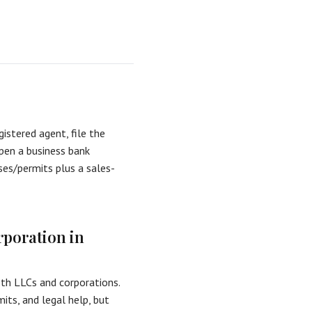
istered agent, file the
open a business bank
ses/permits plus a sales-
rporation in
oth LLCs and corporations.
its, and legal help, but