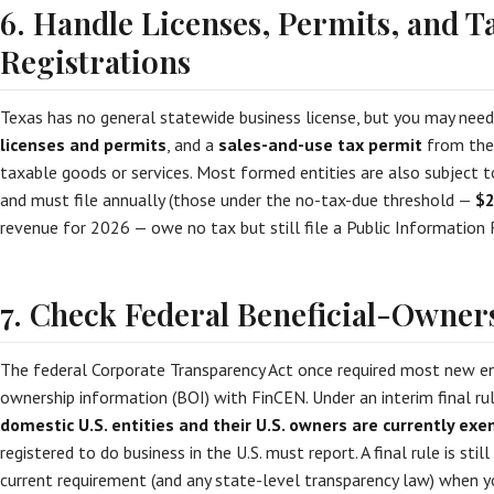
6. Handle Licenses, Permits, and T
Registrations
Texas has no general statewide business license, but you may nee
licenses and permits
, and a
sales-and-use tax permit
from the 
taxable goods or services. Most formed entities are also subject 
and must file annually (those under the no-tax-due threshold —
$2
revenue for 2026 — owe no tax but still file a Public Information 
7. Check Federal Beneficial-Owner
The federal Corporate Transparency Act once required most new enti
ownership information (BOI) with FinCEN. Under an interim final ru
domestic U.S. entities and their U.S. owners are currently ex
registered to do business in the U.S. must report. A final rule is stil
current requirement (and any state-level transparency law) when y