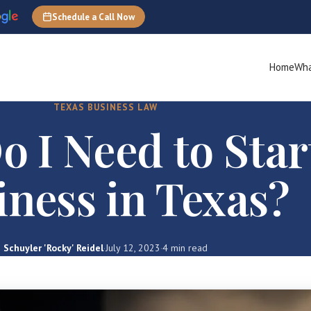
Schedule a Call Now
Home
Wha
TEXAS BUSINESS LAW
 I Need to Star
iness in Texas?
Schuyler 'Rocky' Reidel
·
July 12, 2023
·
4 min read