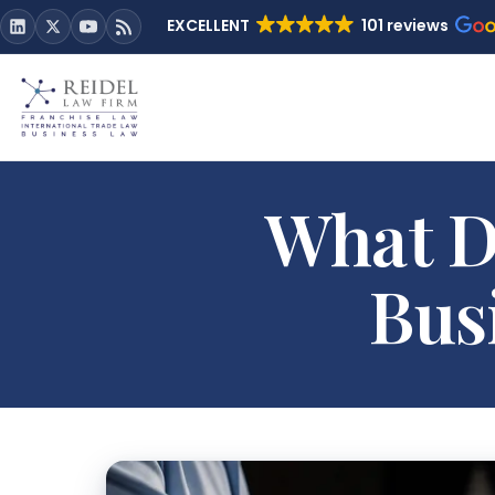
EXCELLENT
101 reviews
What Do
Bus