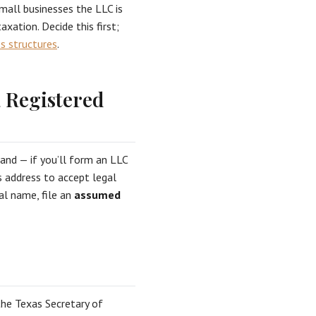
all businesses the LLC is
axation. Decide this first;
s structures
.
a Registered
 and — if you’ll form an LLC
s address to accept legal
al name, file an
assumed
he Texas Secretary of