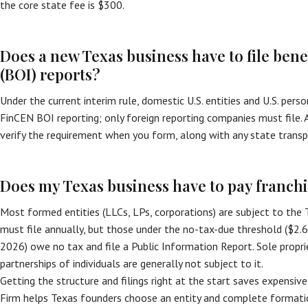
the core state fee is $300.
Does a new Texas business have to file ben
(BOI) reports?
Under the current interim rule, domestic U.S. entities and U.S. per
FinCEN BOI reporting; only foreign reporting companies must file. A 
verify the requirement when you form, along with any state transp
Does my Texas business have to pay franchi
Most formed entities (LLCs, LPs, corporations) are subject to the 
must file annually, but those under the no-tax-due threshold ($2
2026) owe no tax and file a Public Information Report. Sole propri
partnerships of individuals are generally not subject to it.
Getting the structure and filings right at the start saves expensive
Firm helps Texas founders choose an entity and complete formatio