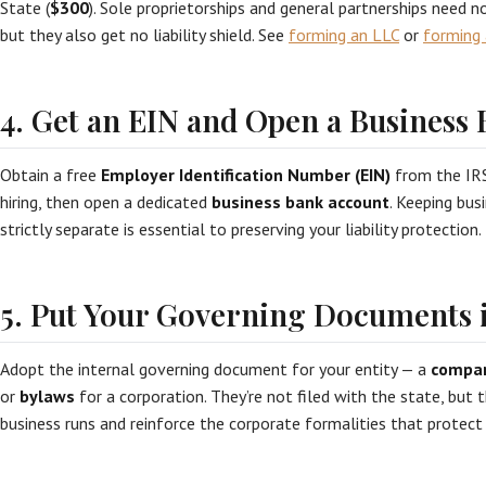
State (
$300
). Sole proprietorships and general partnerships need n
but they also get no liability shield. See
forming an LLC
or
forming 
4. Get an EIN and Open a Business
Obtain a free
Employer Identification Number (EIN)
from the IRS
hiring, then open a dedicated
business bank account
. Keeping bus
strictly separate is essential to preserving your liability protection.
5. Put Your Governing Documents i
Adopt the internal governing document for your entity — a
compa
or
bylaws
for a corporation. They’re not filed with the state, but
business runs and reinforce the corporate formalities that protect 