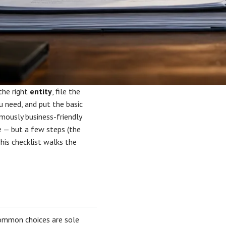
the right
entity
, file the
 need, and put the basic
amously business-friendly
e — but a few steps (the
This checklist walks the
 common choices are sole