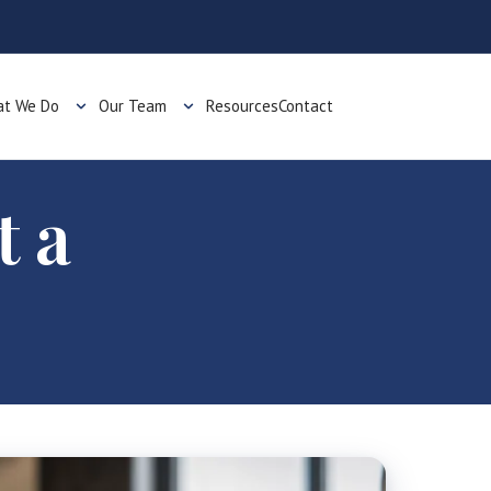
t We Do
Our Team
Resources
Contact
t a