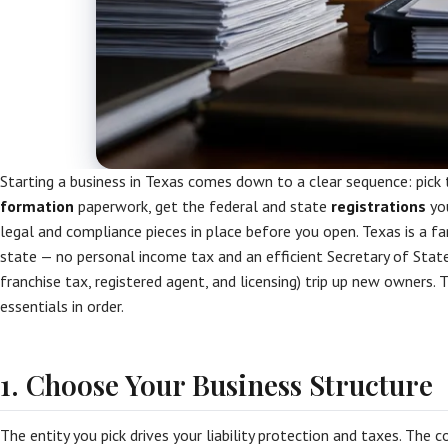
Starting a business in Texas comes down to a clear sequence: pick 
formation
paperwork, get the federal and state
registrations
you
legal and compliance pieces in place before you open. Texas is a f
state — no personal income tax and an efficient Secretary of Stat
franchise tax, registered agent, and licensing) trip up new owners. 
essentials in order.
1. Choose Your Business Structure
The entity you pick drives your liability protection and taxes. The