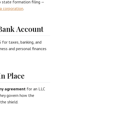
o state formation filing —
a corporation
.
 Bank Account
 for taxes, banking, and
iness and personal finances
n Place
ny agreement
for an LLC
 they govern how the
the shield.