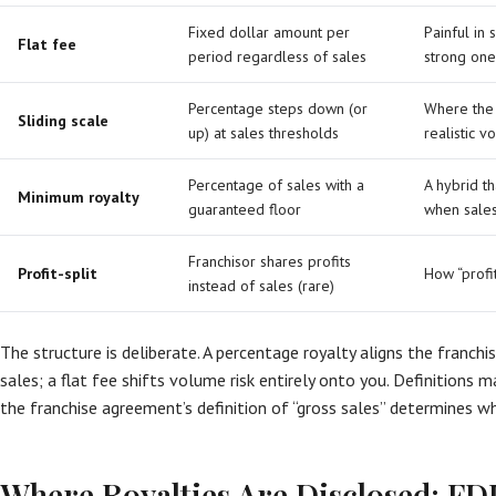
Fixed dollar amount per
Painful in
Flat fee
period regardless of sales
strong one
Percentage steps down (or
Where the 
Sliding scale
up) at sales thresholds
realistic 
Percentage of sales with a
A hybrid th
Minimum royalty
guaranteed floor
when sale
Franchisor shares profits
Profit-split
How “profi
instead of sales (rare)
The structure is deliberate. A percentage royalty aligns the franchi
sales; a flat fee shifts volume risk entirely onto you. Definitions 
the franchise agreement’s definition of “gross sales” determines wh
Where Royalties Are Disclosed: FD