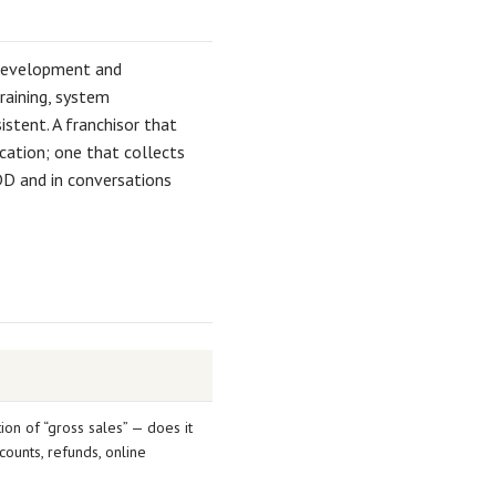
d development and
raining, system
stent. A franchisor that
cation; one that collects
DD and in conversations
ion of “gross sales” — does it
counts, refunds, online