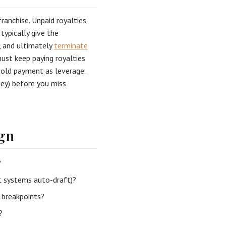
ranchise. Unpaid royalties
typically give the
, and ultimately
terminate
must keep paying royalties
hhold payment as leverage.
rney) before you miss
ign
?
t systems auto-draft)?
e breakpoints?
?