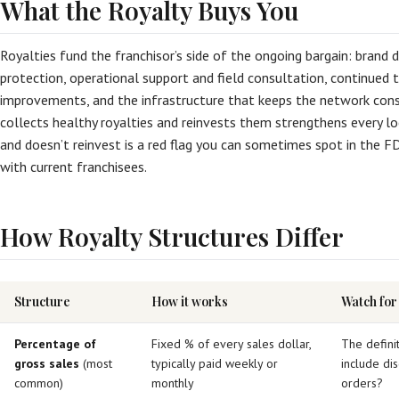
What the Royalty Buys You
Royalties fund the franchisor’s side of the ongoing bargain: bran
protection, operational support and field consultation, continued t
improvements, and the infrastructure that keeps the network consi
collects healthy royalties and reinvests them strengthens every lo
and doesn’t reinvest is a red flag you can sometimes spot in the F
with current franchisees.
How Royalty Structures Differ
Structure
How it works
Watch for
Percentage of
Fixed % of every sales dollar,
The definit
gross sales
(most
typically paid weekly or
include dis
common)
monthly
orders?