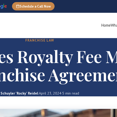
Schedule a Call Now
Home
Wha
FRANCHISE LAW
s Royalty Fee 
anchise Agreeme
Schuyler 'Rocky' Reidel
·
April 23, 2024
·
5 min read