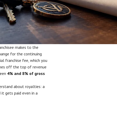
anchisee makes to the
ange for the continuing
ial franchise fee, which you
omes off the top of revenue
ween
4% and 8% of gross
erstand about royalties: a
it gets paid even in a