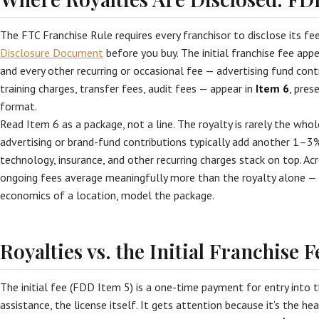
The FTC Franchise Rule requires every franchisor to disclose its fe
Disclosure Document
before you buy. The initial franchise fee app
and every other recurring or occasional fee — advertising fund cont
training charges, transfer fees, audit fees — appear in
Item 6
, pres
format.
Read Item 6 as a package, not a line. The royalty is rarely the who
advertising or brand-fund contributions typically add another 1–3%
technology, insurance, and other recurring charges stack on top. Acr
ongoing fees average meaningfully more than the royalty alone 
economics of a location, model the package.
Royalties vs. the Initial Franchise F
The initial fee (FDD Item 5) is a one-time payment for entry into t
assistance, the license itself. It gets attention because it’s the he