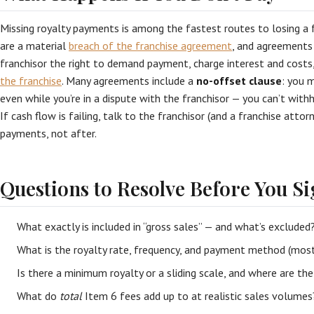
Missing royalty payments is among the fastest routes to losing a f
are a material
breach of the franchise agreement
, and agreements 
franchisor the right to demand payment, charge interest and costs
the franchise
. Many agreements include a
no-offset clause
: you 
even while you’re in a dispute with the franchisor — you can’t wit
If cash flow is failing, talk to the franchisor (and a franchise atto
payments, not after.
Questions to Resolve Before You S
What exactly is included in “gross sales” — and what’s excluded
What is the royalty rate, frequency, and payment method (mos
Is there a minimum royalty or a sliding scale, and where are th
What do
total
Item 6 fees add up to at realistic sales volumes