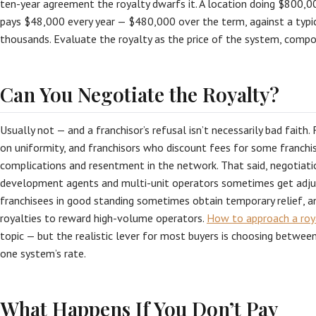
ten-year agreement the royalty dwarfs it. A location doing $800,0
pays $48,000 every year — $480,000 over the term, against a typical
thousands. Evaluate the royalty as the price of the system, comp
Can You Negotiate the Royalty?
Usually not — and a franchisor’s refusal isn’t necessarily bad faith
on uniformity, and franchisors who discount fees for some franchi
complications and resentment in the network. That said, negotiati
development agents and multi-unit operators sometimes get adjus
franchisees in good standing sometimes obtain temporary relief, 
royalties to reward high-volume operators.
How to approach a roy
topic — but the realistic lever for most buyers is choosing betwee
one system’s rate.
What Happens If You Don’t Pay