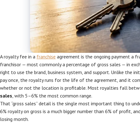
A royalty fee in a
franchise
agreement is the ongoing payment a fr
franchisor — most commonly a percentage of gross sales — in exch
right to use the brand, business system, and support. Unlike the init
pay once, the royalty runs for the life of the agreement, and it c
whether or not the location is profitable. Most royalties fall bet
sales
, with 5–6% the most common range.
That “gross sales” detail is the single most important thing to und
6% royalty on gross is a much bigger number than 6% of profit, and 
losing month.