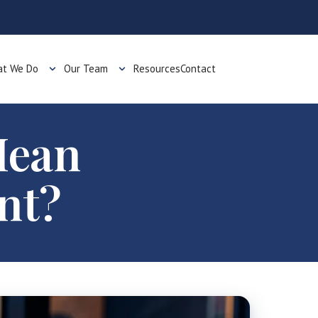
t We Do
Our Team
Resources
Contact
Mean
nt?