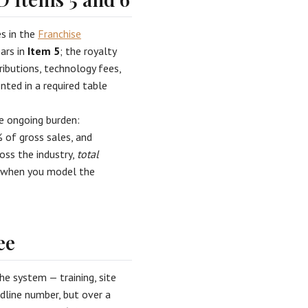
es in the
Franchise
ears in
Item 5
; the royalty
ributions, technology fees,
ented in a required table
le ongoing burden:
 of gross sales, and
oss the industry,
total
— when you model the
ee
he system — training, site
adline number, but over a