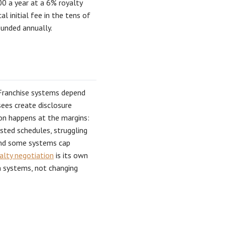
00 a year at a 6% royalty
 initial fee in the tens of
ounded annually.
. Franchise systems depend
sees create disclosure
on happens at the margins:
ted schedules, struggling
and some systems cap
alty negotiation
is its own
n systems, not changing