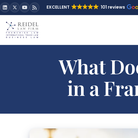
EXCELLENT
101 reviews
What Doe
in a Fr