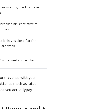
 slow months; predictable in
s
breakpoints sit relative to
volumes
at behaves like a flat fee
s are weak
t” is defined and audited
sor’s revenue with your
matter as much as rates —
at you actually pay.
D Items 5 and 6