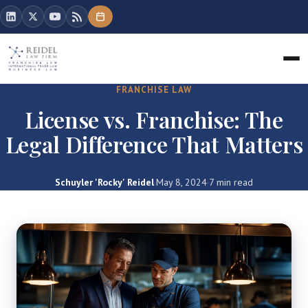
FRANCHISE LAW
License vs. Franchise: The
Legal Difference That Matters
Schuyler 'Rocky' Reidel
·
May 8, 2024
·
7 min read