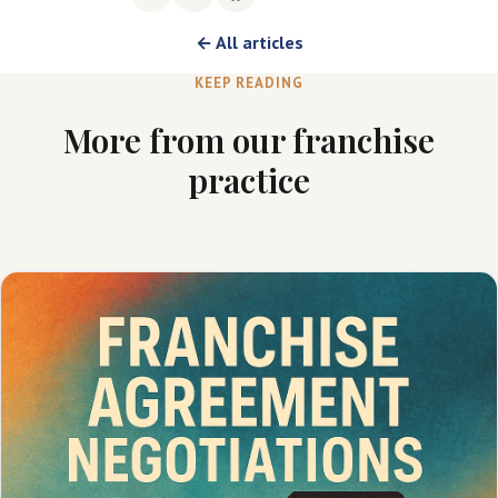
← All articles
KEEP READING
More from our franchise
practice