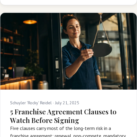
Schuyler 'Rocky' Reidel ·
July 21, 2025
5 Franchise Agreement Clauses to
Watch Before Signing
Five clauses carry most of the long-term risk in a
franchise agreement: renewal, non-compete, mandatory