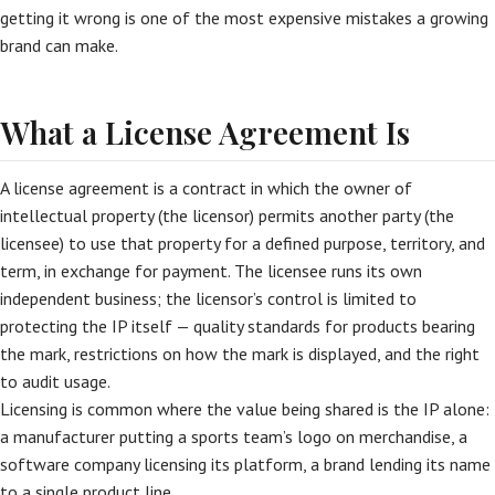
getting it wrong is one of the most expensive mistakes a growing
brand can make.
What a License Agreement Is
A license agreement is a contract in which the owner of
intellectual property (the licensor) permits another party (the
licensee) to use that property for a defined purpose, territory, and
term, in exchange for payment. The licensee runs its own
independent business; the licensor’s control is limited to
protecting the IP itself — quality standards for products bearing
the mark, restrictions on how the mark is displayed, and the right
to audit usage.
Licensing is common where the value being shared is the IP alone:
a manufacturer putting a sports team’s logo on merchandise, a
software company licensing its platform, a brand lending its name
to a single product line.