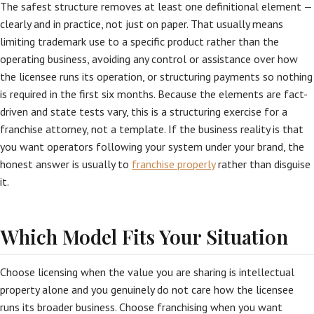
The safest structure removes at least one definitional element —
clearly and in practice, not just on paper. That usually means
limiting trademark use to a specific product rather than the
operating business, avoiding any control or assistance over how
the licensee runs its operation, or structuring payments so nothing
is required in the first six months. Because the elements are fact-
driven and state tests vary, this is a structuring exercise for a
franchise attorney, not a template. If the business reality is that
you want operators following your system under your brand, the
honest answer is usually to
franchise properly
rather than disguise
it.
Which Model Fits Your Situation
Choose licensing when the value you are sharing is intellectual
property alone and you genuinely do not care how the licensee
runs its broader business. Choose franchising when you want