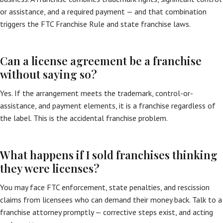
or assistance, and a required payment — and that combination
triggers the FTC Franchise Rule and state franchise laws.
Can a license agreement be a franchise
without saying so?
Yes. If the arrangement meets the trademark, control-or-
assistance, and payment elements, it is a franchise regardless of
the label. This is the accidental franchise problem.
What happens if I sold franchises thinking
they were licenses?
You may face FTC enforcement, state penalties, and rescission
claims from licensees who can demand their money back. Talk to a
franchise attorney promptly — corrective steps exist, and acting