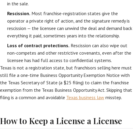
in the sale.
Rescission.
Most franchise-registration states give the
operator a private right of action, and the signature remedy is
rescission — the licensee can unwind the deal and demand back
everything it paid, sometimes years into the relationship.
Loss of contract protections.
Rescission can also wipe out
non-competes and other restrictive covenants, even after the
licensee has had full access to confidential systems.
Texas is not a registration state, but franchisors selling here must
still file a one-time Business Opportunity Exemption Notice with
the Texas Secretary of State (a $25 filing) to claim the franchise
exemption from the Texas Business Opportunity Act. Skipping that
filing is a common and avoidable
Texas business law
misstep.
How to Keep a License a License