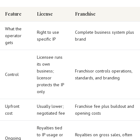
Feature
License
Franchise
What the
Right to use
Complete business system plus
operator
specific IP
brand
gets
Licensee runs
its own
business;
Franchisor controls operations,
Control
licensor
standards, and branding
protects the IP
only
Upfront
Usually lower;
Franchise fee plus buildout and
cost
negotiated fee
opening costs
Royalties tied
to IP usage or
Royalties on gross sales, often
Ongoing