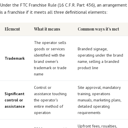
Under the FTC Franchise Rule (16 C.F.R. Part 436), an arrangement
is a franchise if it meets all three definitional elements:
Element
What it means
Common ways it’s met
The operator sells
goods or services
Branded signage,
identified with the
operating under the brand
Trademark
brand owner’s
name, selling a branded
trademark or trade
product line
name
Control or
Site approval, mandatory
Significant
assistance touching
training, operations
control or
the operator’s
manuals, marketing plans,
assistance
entire method of
detailed operating
operation
requirements
Upfront fees, royalties,