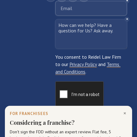
×
FOR FRANCHISEES
Considering a franchise?
Don't sign the FDD without an expert review. Flat fee, 5