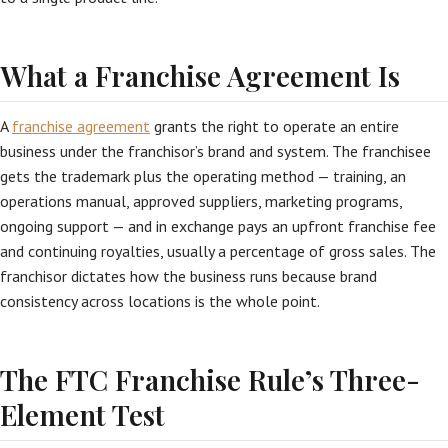
What a Franchise Agreement Is
A
franchise agreement
grants the right to operate an entire
business under the franchisor’s brand and system. The franchisee
gets the trademark plus the operating method — training, an
operations manual, approved suppliers, marketing programs,
ongoing support — and in exchange pays an upfront franchise fee
and continuing royalties, usually a percentage of gross sales. The
franchisor dictates how the business runs because brand
consistency across locations is the whole point.
The FTC Franchise Rule’s Three-
Element Test