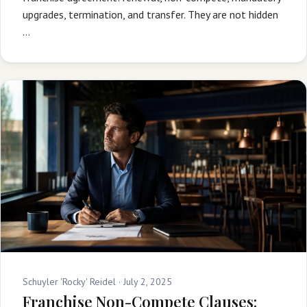
upgrades, termination, and transfer. They are not hidden
…
Schuyler 'Rocky' Reidel ·
July 2, 2025
Franchise Non-Compete Clauses: