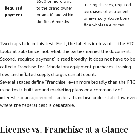
$500 or more paid
training charges, required
Required
to the brand owner
purchases of equipment
payment
or an affiliate within
or inventory above bona
the first 6 months
fide wholesale prices
Two traps hide in this test. First, the label is irrelevant — the FTC
looks at substance, not what the parties named the document.
Second, “required payment” is read broadly: it does not have to be
called a franchise fee. Mandatory equipment purchases, training
fees, and inflated supply charges can all count.
Several states define “franchise” even more broadly than the FTC,
using tests built around marketing plans or a community of
interest, so an agreement can be a franchise under state law even
where the federal test is debatable.
License vs. Franchise at a Glance