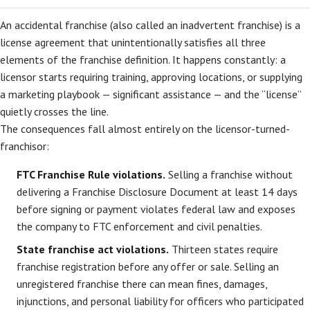
An accidental franchise (also called an inadvertent franchise) is a
license agreement that unintentionally satisfies all three
elements of the franchise definition. It happens constantly: a
licensor starts requiring training, approving locations, or supplying
a marketing playbook — significant assistance — and the “license”
quietly crosses the line.
The consequences fall almost entirely on the licensor-turned-
franchisor:
FTC Franchise Rule violations.
Selling a franchise without
delivering a Franchise Disclosure Document at least 14 days
before signing or payment violates federal law and exposes
the company to FTC enforcement and civil penalties.
State franchise act violations.
Thirteen states require
franchise registration before any offer or sale. Selling an
unregistered franchise there can mean fines, damages,
injunctions, and personal liability for officers who participated