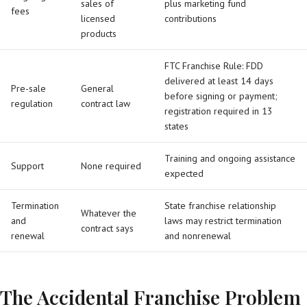
sales of
plus marketing fund
fees
licensed
contributions
products
FTC Franchise Rule: FDD
delivered at least 14 days
Pre-sale
General
before signing or payment;
regulation
contract law
registration required in 13
states
Training and ongoing assistance
Support
None required
expected
Termination
State franchise relationship
Whatever the
and
laws may restrict termination
contract says
renewal
and nonrenewal
The Accidental Franchise Problem