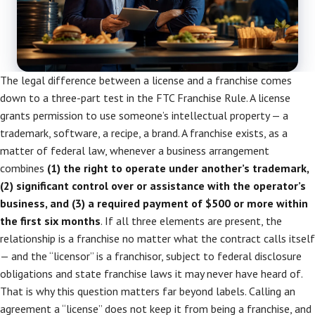
The legal difference between a license and a franchise comes
down to a three-part test in the FTC Franchise Rule. A license
grants permission to use someone’s intellectual property — a
trademark, software, a recipe, a brand. A franchise exists, as a
matter of federal law, whenever a business arrangement
combines
(1) the right to operate under another’s trademark,
(2) significant control over or assistance with the operator’s
business, and (3) a required payment of $500 or more within
the first six months
. If all three elements are present, the
relationship is a franchise no matter what the contract calls itself
— and the “licensor” is a franchisor, subject to federal disclosure
obligations and state franchise laws it may never have heard of.
That is why this question matters far beyond labels. Calling an
agreement a “license” does not keep it from being a franchise, and