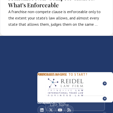
What's Enforceable
A franchise non-compete clause is enforceable only to
the extent your state’s law allows, and almost every
state that allows them, judges them on the same …
PACKAGES
PRACTICE AREAS
FIRM
NOT SURE WHERE TO START?
FDD Review
Franchise Law
Our Team
Business Sale / Purchase
International Trade Law
About Rocky
Franchise Exit
Texas Business Law
Blog
Compliance Memo
What We Do
Contact