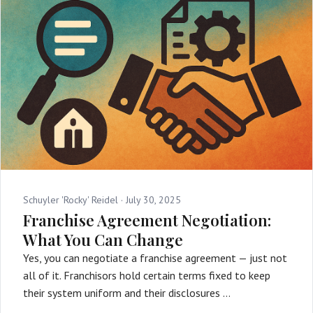
Schuyler 'Rocky' Reidel ·
July 30, 2025
Franchise Agreement Negotiation:
What You Can Change
Yes, you can negotiate a franchise agreement — just not
all of it. Franchisors hold certain terms fixed to keep
their system uniform and their disclosures …