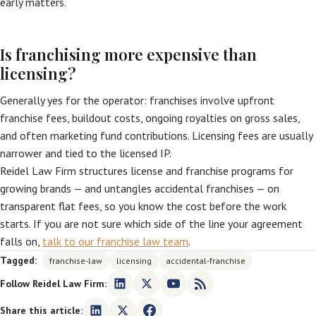
early matters.
Is franchising more expensive than
licensing?
Generally yes for the operator: franchises involve upfront
franchise fees, buildout costs, ongoing royalties on gross sales,
and often marketing fund contributions. Licensing fees are usually
narrower and tied to the licensed IP.
Reidel Law Firm structures license and franchise programs for
growing brands — and untangles accidental franchises — on
transparent flat fees, so you know the cost before the work
starts. If you are not sure which side of the line your agreement
falls on,
talk to our franchise law team
.
Tagged:
franchise-law
licensing
accidental-franchise
Follow Reidel Law Firm:
Share this article: