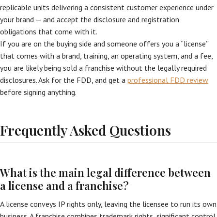
replicable units delivering a consistent customer experience under
your brand — and accept the disclosure and registration
obligations that come with it.
If you are on the buying side and someone offers you a “license”
that comes with a brand, training, an operating system, and a fee,
you are likely being sold a franchise without the legally required
disclosures. Ask for the FDD, and get a
professional FDD review
before signing anything.
Frequently Asked Questions
What is the main legal difference between
a license and a franchise?
A license conveys IP rights only, leaving the licensee to run its own
business. A franchise combines trademark rights, significant control