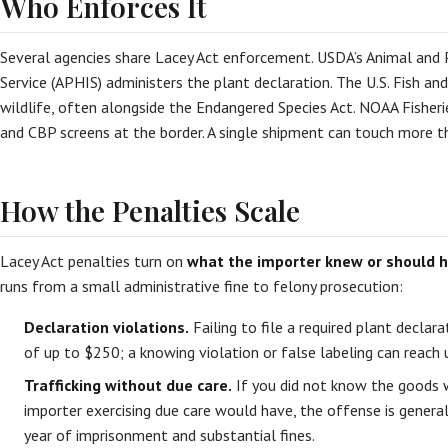
Who Enforces It
Several agencies share Lacey Act enforcement. USDA’s Animal and 
Service (APHIS) administers the plant declaration. The U.S. Fish and
wildlife, often alongside the Endangered Species Act. NOAA Fisheri
and CBP screens at the border. A single shipment can touch more 
How the Penalties Scale
Lacey Act penalties turn on
what the importer knew or should 
runs from a small administrative fine to felony prosecution:
Declaration violations.
Failing to file a required plant declara
of up to $250; a knowing violation or false labeling can reach
Trafficking without due care.
If you did not know the goods w
importer exercising due care would have, the offense is gener
year of imprisonment and substantial fines.