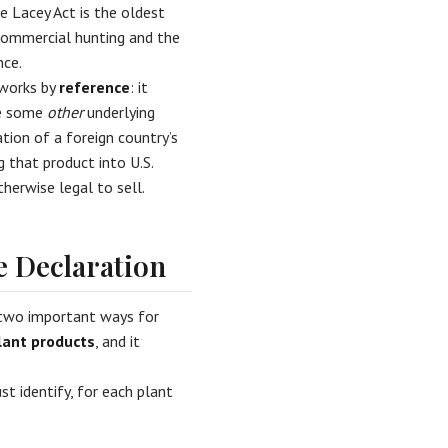
e Lacey Act is the oldest
l commercial hunting and the
nce.
 works by
reference
: it
ke some
other
underlying
tion of a foreign country’s
g that product into U.S.
herwise legal to sell.
 Declaration
 two important ways for
lant products
, and it
t identify, for each plant