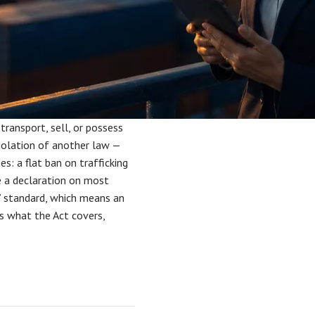
 transport, sell, or possess
 violation of another law —
ges: a flat ban on trafficking
le a declaration on most
” standard, which means an
ns what the Act covers,