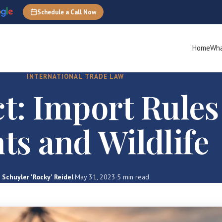
Schedule a Call Now
Home
Wha
INTERNATIONAL TRADE LAW
t: Import Rules
ts and Wildlife
Schuyler 'Rocky' Reidel
·
May 31, 2023
·
5 min read