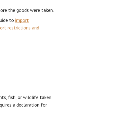
fore the goods were taken.
guide to
import
ort restrictions and
ts, fish, or wildlife taken
equires a declaration for