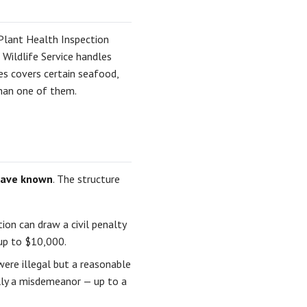
Plant Health Inspection
 Wildlife Service handles
es covers certain seafood,
than one of them.
have known
. The structure
tion can draw a civil penalty
 up to $10,000.
ere illegal but a reasonable
ally a misdemeanor — up to a