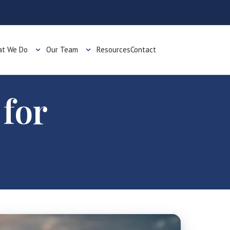
t We Do
Our Team
Resources
Contact
 for