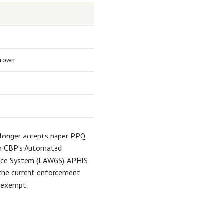
grown
 longer accepts paper PPQ
gh CBP’s Automated
nce System (LAWGS). APHIS
k the current enforcement
 exempt.