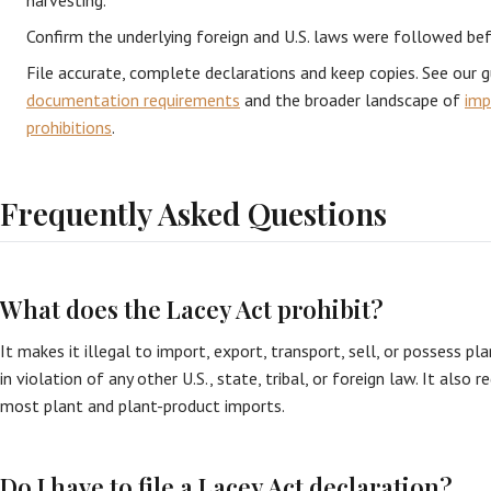
harvesting.
Confirm the underlying foreign and U.S. laws were followed be
File accurate, complete declarations and keep copies. See our 
documentation requirements
and the broader landscape of
imp
prohibitions
.
Frequently Asked Questions
What does the Lacey Act prohibit?
It makes it illegal to import, export, transport, sell, or possess plan
in violation of any other U.S., state, tribal, or foreign law. It also r
most plant and plant-product imports.
Do I have to file a Lacey Act declaration?