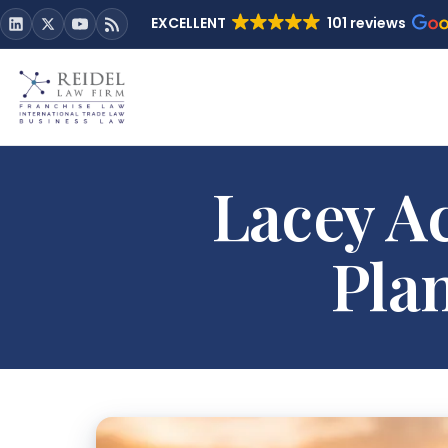
EXCELLENT
101 reviews
Lacey Ac
Plan