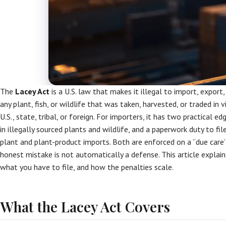
The
Lacey Act
is a U.S. law that makes it illegal to import, export,
any plant, fish, or wildlife that was taken, harvested, or traded in
U.S., state, tribal, or foreign. For importers, it has two practical ed
in illegally sourced plants and wildlife, and a paperwork duty to fi
plant and plant-product imports. Both are enforced on a “due care
honest mistake is not automatically a defense. This article explai
what you have to file, and how the penalties scale.
What the Lacey Act Covers