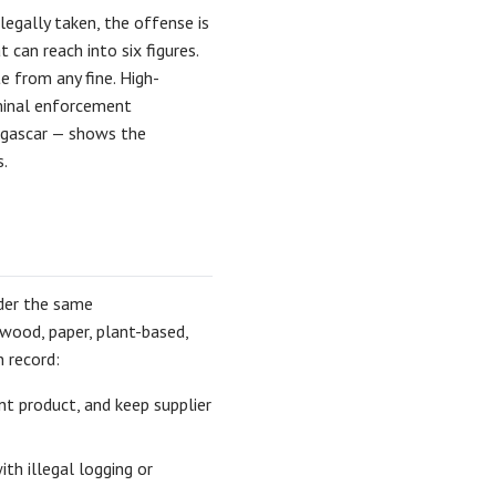
legally taken, the offense is
 can reach into six figures.
 from any fine. High-
iminal enforcement
gascar — shows the
.
nder the same
 wood, paper, plant-based,
n record:
nt product, and keep supplier
ith illegal logging or