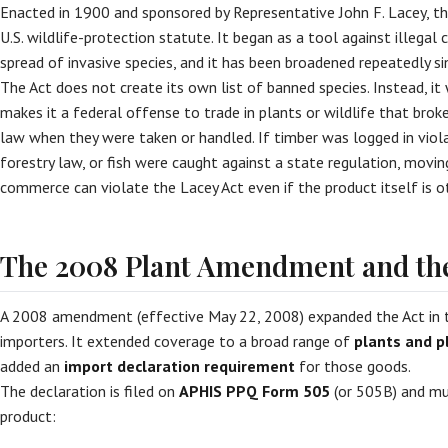
Enacted in 1900 and sponsored by Representative John F. Lacey, th
U.S. wildlife-protection statute. It began as a tool against illega
spread of invasive species, and it has been broadened repeatedly si
The Act does not create its own list of banned species. Instead, it
makes it a federal offense to trade in plants or wildlife that bro
law when they were taken or handled. If timber was logged in viola
forestry law, or fish were caught against a state regulation, movin
commerce can violate the Lacey Act even if the product itself is ot
The 2008 Plant Amendment and the
A 2008 amendment (effective May 22, 2008) expanded the Act in
importers. It extended coverage to a broad range of
plants and p
added an
import declaration requirement
for those goods.
The declaration is filed on
APHIS PPQ Form 505
(or 505B) and mus
product: