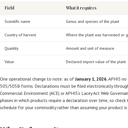
Field
What it requires
Scientific name
Genus and species of the plant
Country of harvest
Where the plant was harvested or 
Quantity
Amount and unit of measure
Value
Declared import value of the plant
One operational change to note: as of
January 1, 2026
, APHIS no
505/505B forms. Declarations must be filed electronically throu
Commercial Environment (ACE) or APHIS’s Lacey Act Web Governa
phases in which products require a declaration over time, so chec
schedule for your commodity rather than assuming your product is