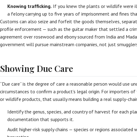
Knowing trafficking.
If you knew the plants or wildlife were il
a felony carrying up to five years of imprisonment and fines that
Customs can also seize and forfeit the goods themselves, separate
profile enforcement — such as the guitar maker that settled a cr
agreement over rosewood and ebony sourced from India and Mada
government will pursue mainstream companies, not just smugglers
Showing Due Care
“Due care” is the degree of care a reasonable person would use u
circumstances to confirm a product’s legal origin. For importers of
or wildlife products, that usually means building a real supply-chai
Identify the genus, species, and country of harvest for each pla
documentation that supports it.
Audit higher-risk supply chains — species or regions associated w