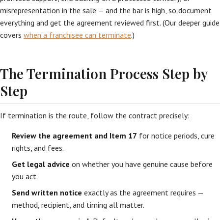
misrepresentation in the sale — and the bar is high, so document
everything and get the agreement reviewed first. (Our deeper guide
covers
when a franchisee can terminate
.)
The Termination Process Step by
Step
If termination is the route, follow the contract precisely:
Review the agreement and Item 17
for notice periods, cure
rights, and fees.
Get legal advice
on whether you have genuine cause before
you act.
Send written notice
exactly as the agreement requires —
method, recipient, and timing all matter.