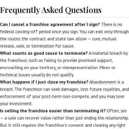
Frequently Asked Questions
Can I cancel a franchise agreement after I sign?
There is no
federal cooling-off period once you sign. You can exit only through
the routes the contract and state law allow — cure, mutual
release, sale, or termination for cause.
What counts as good cause to terminate?
A material breach by
the franchisor, such as failing to provide promised support,
encroaching on your territory, or misrepresentation. Minor or
technical issues usually do not qualify.
What happens if I just close my franchise?
Abandonment is a
breach. The franchisor can seek damages, lost future royalties, and
enforcement of your post-term non-compete, and you may lose
your investment.
Is selling the franchise easier than terminating it?
Often, yes
— a sale can recover value rather than just ending the relationship.
But it still requires the franchisor’s consent and clearing any right