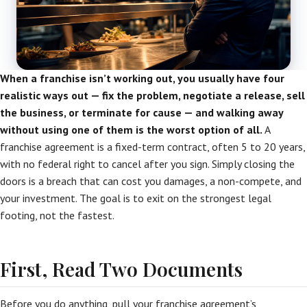
When a franchise isn’t working out, you usually have four
realistic ways out — fix the problem, negotiate a release, sell
the business, or terminate for cause — and walking away
without using one of them is the worst option of all.
A
franchise agreement is a fixed-term contract, often 5 to 20 years,
with no federal right to cancel after you sign. Simply closing the
doors is a breach that can cost you damages, a non-compete, and
your investment. The goal is to exit on the strongest legal
footing, not the fastest.
First, Read Two Documents
Before you do anything, pull your franchise agreement’s