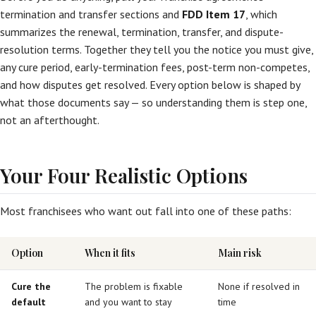
termination and transfer sections and
FDD Item 17
, which
summarizes the renewal, termination, transfer, and dispute-
resolution terms. Together they tell you the notice you must give,
any cure period, early-termination fees, post-term non-competes,
and how disputes get resolved. Every option below is shaped by
what those documents say — so understanding them is step one,
not an afterthought.
Your Four Realistic Options
Most franchisees who want out fall into one of these paths:
Option
When it fits
Main risk
Cure the
The problem is fixable
None if resolved in
default
and you want to stay
time