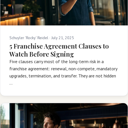
Schuyler 'Rocky' Reidel ·
July 21, 2025
5 Franchise Agreement Clauses to
Watch Before Signing
Five clauses carry most of the long-term risk in a
franchise agreement: renewal, non-compete, mandatory
upgrades, termination, and transfer. They are not hidden
…