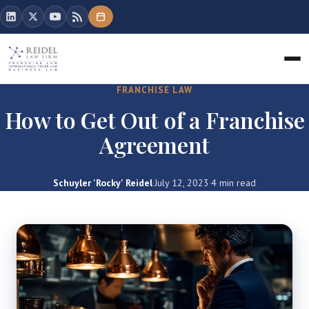
FRANCHISE LAW
How to Get Out of a Franchise
Agreement
Schuyler 'Rocky' Reidel
·
July 12, 2023
·
4 min read