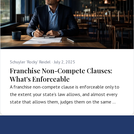
Schuyler 'Rocky' Reidel ·
July 2, 2025
Franchise Non-Compete Clauses:
What's Enforceable
A franchise non-compete clause is enforceable only to
the extent your state’s law allows, and almost every
state that allows them, judges them on the same …