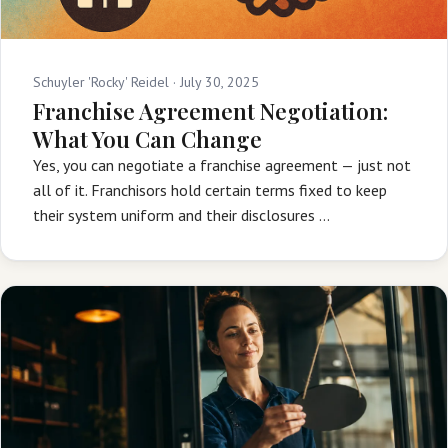
Schuyler 'Rocky' Reidel ·
July 30, 2025
Franchise Agreement Negotiation:
What You Can Change
Yes, you can negotiate a franchise agreement — just not
all of it. Franchisors hold certain terms fixed to keep
their system uniform and their disclosures …