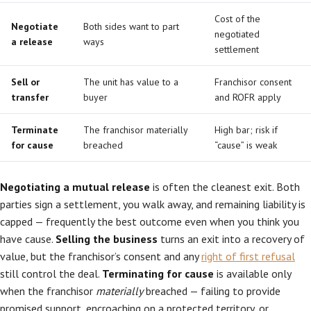
Cost of the
Negotiate
Both sides want to part
negotiated
a release
ways
settlement
Sell or
The unit has value to a
Franchisor consent
transfer
buyer
and ROFR apply
Terminate
The franchisor materially
High bar; risk if
for cause
breached
“cause” is weak
Negotiating a mutual release
is often the cleanest exit. Both
parties sign a settlement, you walk away, and remaining liability is
capped — frequently the best outcome even when you think you
have cause.
Selling the business
turns an exit into a recovery of
value, but the franchisor’s consent and any
right of first refusal
still control the deal.
Terminating for cause
is available only
when the franchisor
materially
breached — failing to provide
promised support, encroaching on a protected territory, or