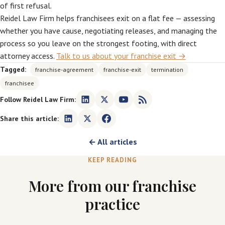
of first refusal.
Reidel Law Firm helps franchisees exit on a flat fee — assessing
whether you have cause, negotiating releases, and managing the
process so you leave on the strongest footing, with direct
attorney access.
Talk to us about your franchise exit →
Tagged:
franchise-agreement
franchise-exit
termination
franchisee
Follow Reidel Law Firm:
Share this article:
← All articles
KEEP READING
More from our franchise
practice