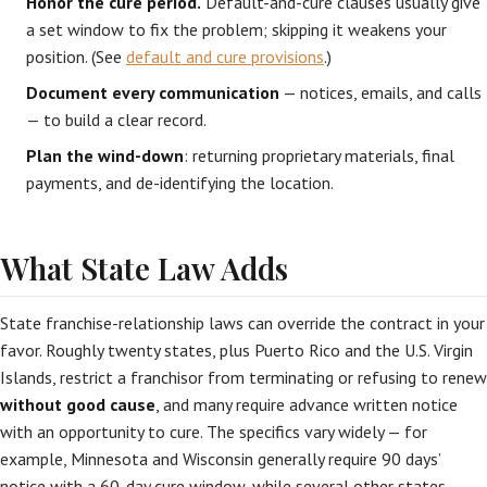
Honor the cure period.
Default-and-cure clauses usually give
a set window to fix the problem; skipping it weakens your
position. (See
default and cure provisions
.)
Document every communication
— notices, emails, and calls
— to build a clear record.
Plan the wind-down
: returning proprietary materials, final
payments, and de-identifying the location.
What State Law Adds
State franchise-relationship laws can override the contract in your
favor. Roughly twenty states, plus Puerto Rico and the U.S. Virgin
Islands, restrict a franchisor from terminating or refusing to renew
without good cause
, and many require advance written notice
with an opportunity to cure. The specifics vary widely — for
example, Minnesota and Wisconsin generally require 90 days’
notice with a 60-day cure window, while several other states