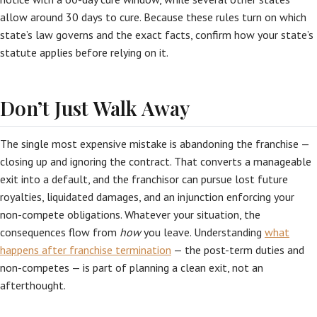
allow around 30 days to cure. Because these rules turn on which
state’s law governs and the exact facts, confirm how your state’s
statute applies before relying on it.
Don’t Just Walk Away
The single most expensive mistake is abandoning the franchise —
closing up and ignoring the contract. That converts a manageable
exit into a default, and the franchisor can pursue lost future
royalties, liquidated damages, and an injunction enforcing your
non-compete obligations. Whatever your situation, the
consequences flow from
how
you leave. Understanding
what
happens after franchise termination
— the post-term duties and
non-competes — is part of planning a clean exit, not an
afterthought.