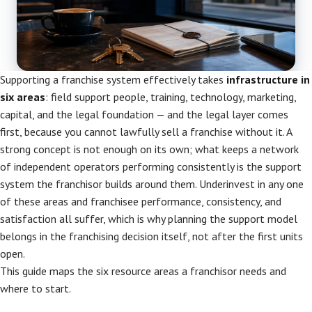
Supporting a franchise system effectively takes
infrastructure in
six areas
: field support people, training, technology, marketing,
capital, and the legal foundation — and the legal layer comes
first, because you cannot lawfully sell a franchise without it. A
strong concept is not enough on its own; what keeps a network
of independent operators performing consistently is the support
system the franchisor builds around them. Underinvest in any one
of these areas and franchisee performance, consistency, and
satisfaction all suffer, which is why planning the support model
belongs in the franchising decision itself, not after the first units
open.
This guide maps the six resource areas a franchisor needs and
where to start.