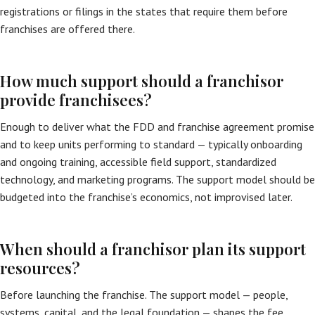
registrations or filings in the states that require them before
franchises are offered there.
How much support should a franchisor
provide franchisees?
Enough to deliver what the FDD and franchise agreement promise
and to keep units performing to standard — typically onboarding
and ongoing training, accessible field support, standardized
technology, and marketing programs. The support model should be
budgeted into the franchise’s economics, not improvised later.
When should a franchisor plan its support
resources?
Before launching the franchise. The support model — people,
systems, capital, and the legal foundation — shapes the fee