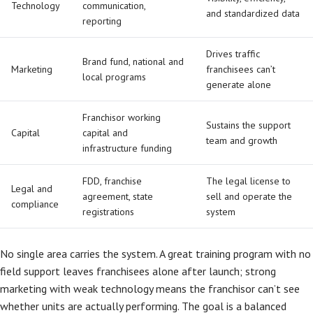
Technology
communication,
and standardized data
reporting
Drives traffic
Brand fund, national and
Marketing
franchisees can’t
local programs
generate alone
Franchisor working
Sustains the support
Capital
capital and
team and growth
infrastructure funding
FDD, franchise
The legal license to
Legal and
agreement, state
sell and operate the
compliance
registrations
system
No single area carries the system. A great training program with no
field support leaves franchisees alone after launch; strong
marketing with weak technology means the franchisor can’t see
whether units are actually performing. The goal is a balanced