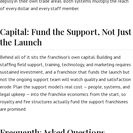
deploy in their own trade areas. Both systems multiply the reach
of every dollar and every staff member.
Capital: Fund the Support, Not Just
the Launch
Behind all of it sits the franchisor’s own capital. Building and
staffing field support, training, technology, and marketing requires
sustained investment, and a franchisor that funds the launch but
not the ongoing support team will watch quality and satisfaction
erode. Plan the support model’s real cost — people, systems, and
legal upkeep — into the franchise economics from the start, so
royalty and fee structures actually fund the support franchisees
are promised.
Frequently Asked Questions