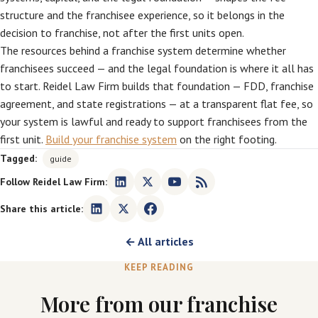
structure and the franchisee experience, so it belongs in the
decision to franchise, not after the first units open.
The resources behind a franchise system determine whether
franchisees succeed — and the legal foundation is where it all has
to start. Reidel Law Firm builds that foundation — FDD, franchise
agreement, and state registrations — at a transparent flat fee, so
your system is lawful and ready to support franchisees from the
first unit.
Build your franchise system
on the right footing.
Tagged:
guide
Follow Reidel Law Firm:
Share this article:
← All articles
KEEP READING
More from our franchise