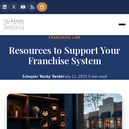
FRANCHISE LAW
Resources to Support Your
Franchise System
Schuyler 'Rocky' Reidel
·
July 12, 2023
·
5 min read