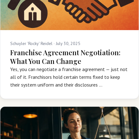
Schuyler 'Rocky' Reidel ·
July 30, 2025
Franchise Agreement Negotiation:
What You Can Change
Yes, you can negotiate a franchise agreement — just not
all of it. Franchisors hold certain terms fixed to keep
their system uniform and their disclosures …