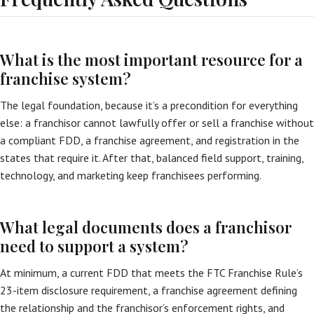
What is the most important resource for a
franchise system?
The legal foundation, because it’s a precondition for everything
else: a franchisor cannot lawfully offer or sell a franchise without
a compliant FDD, a franchise agreement, and registration in the
states that require it. After that, balanced field support, training,
technology, and marketing keep franchisees performing.
What legal documents does a franchisor
need to support a system?
At minimum, a current FDD that meets the FTC Franchise Rule’s
23-item disclosure requirement, a franchise agreement defining
the relationship and the franchisor’s enforcement rights, and