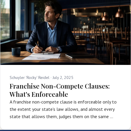
Schuyler 'Rocky' Reidel ·
July 2, 2025
Franchise Non-Compete Clauses:
What's Enforceable
A franchise non-compete clause is enforceable only to
the extent your state’s law allows, and almost every
state that allows them, judges them on the same …