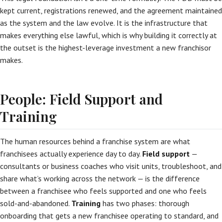
kept current, registrations renewed, and the agreement maintained
as the system and the law evolve. It is the infrastructure that
makes everything else lawful, which is why building it correctly at
the outset is the highest-leverage investment a new franchisor
makes.
People: Field Support and
Training
The human resources behind a franchise system are what
franchisees actually experience day to day.
Field support
—
consultants or business coaches who visit units, troubleshoot, and
share what’s working across the network — is the difference
between a franchisee who feels supported and one who feels
sold-and-abandoned.
Training
has two phases: thorough
onboarding that gets a new franchisee operating to standard, and