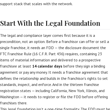
support stack that scales with the network.
Start With the Legal Foundation
The legal and compliance layer comes first because it is a
precondition, not an option. Before a franchisor can offer or sell a
single franchise, it needs an FDD — the disclosure document the
FTC Franchise Rule (16 C.F.R. Part 436) requires, containing 23
items of material information and delivered to a prospective
franchisee at least
14 calendar days
before they sign a binding
agreement or pay any money. It needs a franchise agreement that
defines the relationship and builds in the franchisor’s rights to set
standards, inspect, and enforce. And in the thirteen franchise
registration states — including California, New York, Illinois, and
Washington — it needs to register or file the FDD before offering
franchises there.
This legal foundation isn’t a one-time formality. The FDD must be