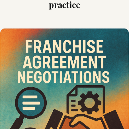
practice