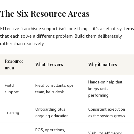
The Six Resource Areas
Effective franchisee support isn’t one thing — it’s a set of systems
that each solve a different problem. Build them deliberately
rather than reactively.
Resource
What it covers
Why it matters
area
Hands-on help that
Field
Field consultants, ops
keeps units
support
team, help desk
performing
Onboarding plus
Consistent execution
Training
ongoing education
as the system grows
POS, operations,
Visibility, efficiency,