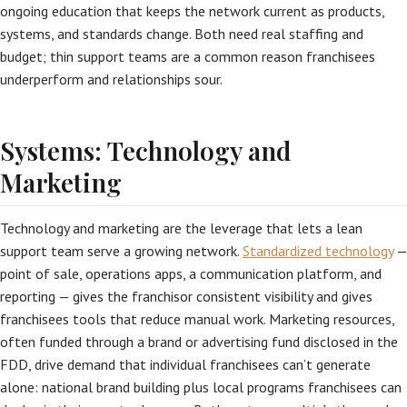
ongoing education that keeps the network current as products,
systems, and standards change. Both need real staffing and
budget; thin support teams are a common reason franchisees
underperform and relationships sour.
Systems: Technology and
Marketing
Technology and marketing are the leverage that lets a lean
support team serve a growing network.
Standardized technology
—
point of sale, operations apps, a communication platform, and
reporting — gives the franchisor consistent visibility and gives
franchisees tools that reduce manual work. Marketing resources,
often funded through a brand or advertising fund disclosed in the
FDD, drive demand that individual franchisees can’t generate
alone: national brand building plus local programs franchisees can