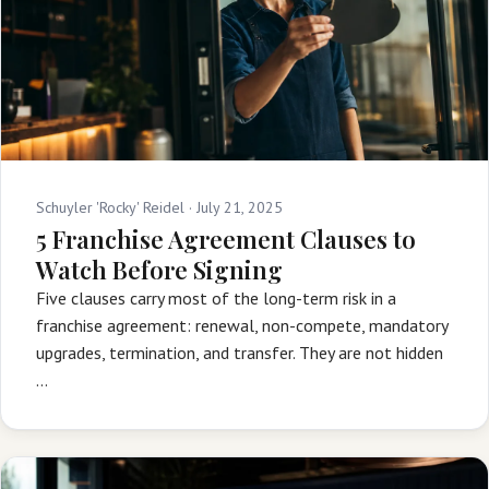
Schuyler 'Rocky' Reidel ·
July 21, 2025
5 Franchise Agreement Clauses to
Watch Before Signing
Five clauses carry most of the long-term risk in a
franchise agreement: renewal, non-compete, mandatory
upgrades, termination, and transfer. They are not hidden
…