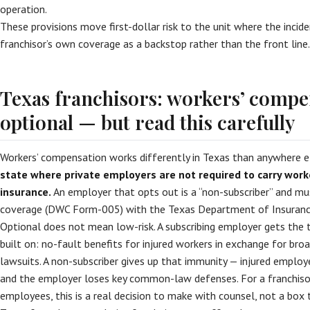
operation.
These provisions move first-dollar risk to the unit where the inci
franchisor’s own coverage as a backstop rather than the front line.
Texas franchisors: workers’ compe
optional — but read this carefully
Workers’ compensation works differently in Texas than anywhere e
state where private employers are not required to carry wor
insurance.
An employer that opts out is a “non-subscriber” and mus
coverage (DWC Form-005) with the Texas Department of Insuranc
Optional does not mean low-risk. A subscribing employer gets the 
built on: no-fault benefits for injured workers in exchange for bro
lawsuits. A non-subscriber gives up that immunity — injured employee
and the employer loses key common-law defenses. For a franchiso
employees, this is a real decision to make with counsel, not a box t