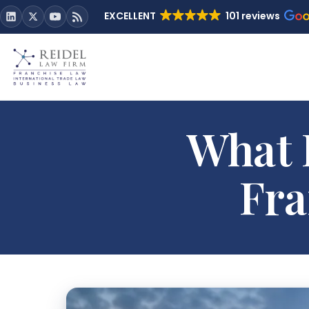
EXCELLENT
101 reviews
What 
Fra