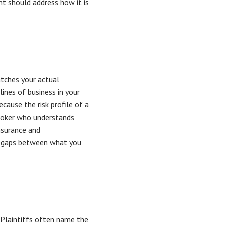
t should address how it is
tches your actual
lines of business in your
cause the risk profile of a
broker who understands
nsurance and
no gaps between what you
 Plaintiffs often name the