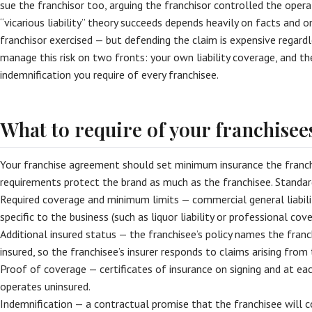
sue the franchisor too, arguing the franchisor controlled the oper
“vicarious liability” theory succeeds depends heavily on facts and
franchisor exercised — but defending the claim is expensive regar
manage this risk on two fronts: your own liability coverage, and th
indemnification you require of every franchisee.
What to require of your franchisee
Your franchise agreement should set minimum insurance the franch
requirements protect the brand as much as the franchisee. Standard
Required coverage and minimum limits — commercial general liability
specific to the business (such as liquor liability or professional cove
Additional insured status — the franchisee’s policy names the franc
insured, so the franchisee’s insurer responds to claims arising from 
Proof of coverage — certificates of insurance on signing and at eac
operates uninsured.
Indemnification — a contractual promise that the franchisee will co