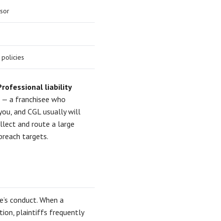
isor
 policies
Professional liability
s — a franchisee who
you, and CGL usually will
lect and route a large
reach targets.
ee’s conduct. When a
ion, plaintiffs frequently