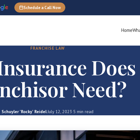
Schedule a Call Now
Home
Wha
FRANCHISE LAW
Insurance Does
nchisor Need?
Schuyler 'Rocky' Reidel
·
July 12, 2023
·
5 min read