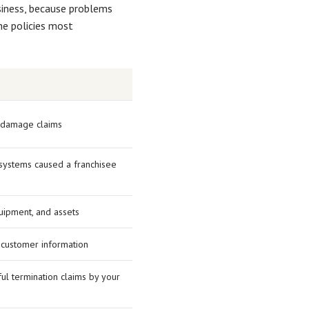
usiness, because problems
he policies most
y damage claims
r systems caused a franchisee
uipment, and assets
 customer information
ul termination claims by your