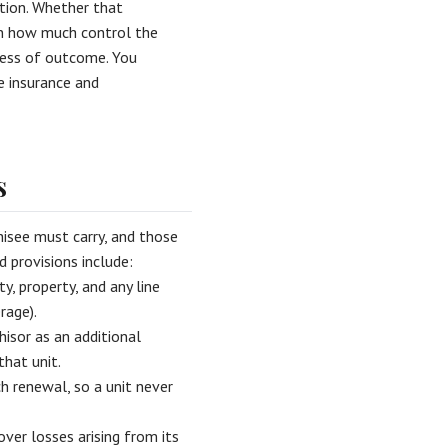
ation. Whether that
 on how much control the
dless of outcome. You
e insurance and
s
isee must carry, and those
 provisions include:
, property, and any line
rage).
hisor as an additional
that unit.
h renewal, so a unit never
ver losses arising from its