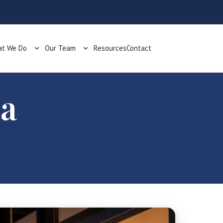
t We Do
Our Team
Resources
Contact
 a