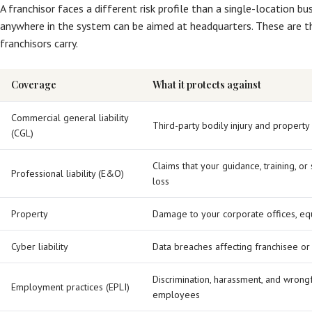
A franchisor faces a different risk profile than a single-location b
anywhere in the system can be aimed at headquarters. These are t
franchisors carry.
Coverage
What it protects against
Commercial general liability
Third-party bodily injury and propert
(CGL)
Claims that your guidance, training, o
Professional liability (E&O)
loss
Property
Damage to your corporate offices, eq
Cyber liability
Data breaches affecting franchisee or
Discrimination, harassment, and wrongf
Employment practices (EPLI)
employees