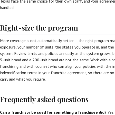
Texas face the same choice for their own staff, and your agreemen
handled.
Right-size the program
More coverage is not automatically better — the right program ma
exposure, your number of units, the states you operate in, and the 
system. Review limits and policies annually as the system grows, be
5-unit brand and a 200-unit brand are not the same. Work with a 
franchising and with counsel who can align your policies with the i
indemnification terms in your franchise agreement, so there are 
carry and what you require.
Frequently asked questions
Can a franchisor be sued for something a franchisee did?
Yes.