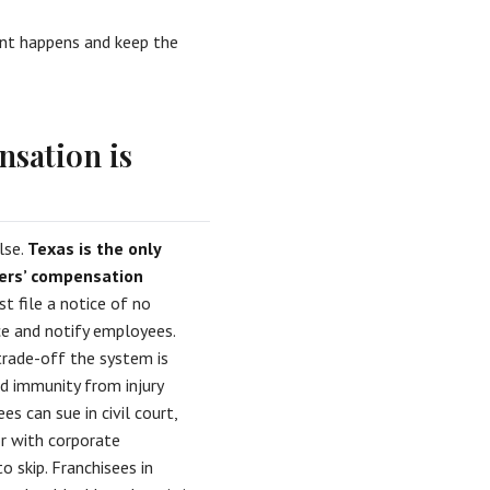
dent happens and keep the
nsation is
lse.
Texas is the only
kers’ compensation
t file a notice of no
e and notify employees.
trade-off the system is
ad immunity from injury
s can sue in civil court,
r with corporate
o skip. Franchisees in