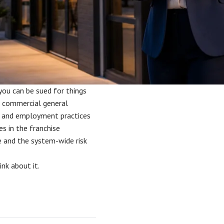
 you can be sued for things
re commercial general
ber, and employment practices
es in the franchise
 and the system-wide risk
nk about it.