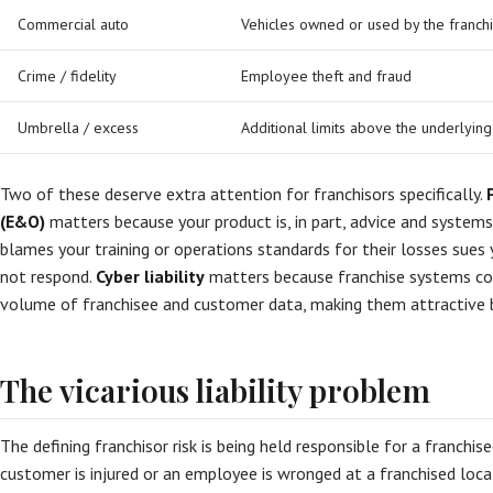
Commercial auto
Vehicles owned or used by the franch
Crime / fidelity
Employee theft and fraud
Umbrella / excess
Additional limits above the underlying
Two of these deserve extra attention for franchisors specifically.
(E&O)
matters because your product is, in part, advice and system
blames your training or operations standards for their losses sues 
not respond.
Cyber liability
matters because franchise systems col
volume of franchisee and customer data, making them attractive b
The vicarious liability problem
The defining franchisor risk is being held responsible for a franchis
customer is injured or an employee is wronged at a franchised locat