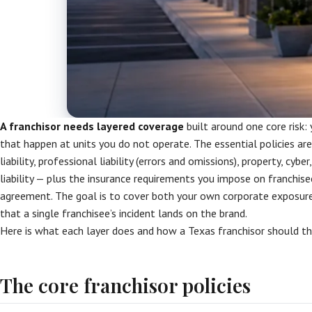
A franchisor needs layered coverage
built around one core risk:
that happen at units you do not operate. The essential policies a
liability, professional liability (errors and omissions), property, cy
liability — plus the insurance requirements you impose on franchise
agreement. The goal is to cover both your own corporate exposure
that a single franchisee’s incident lands on the brand.
Here is what each layer does and how a Texas franchisor should thi
The core franchisor policies