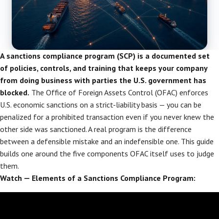
A sanctions compliance program (SCP) is a documented set
of policies, controls, and training that keeps your company
from doing business with parties the U.S. government has
blocked.
The Office of Foreign Assets Control (OFAC) enforces
U.S. economic sanctions on a strict-liability basis — you can be
penalized for a prohibited transaction even if you never knew the
other side was sanctioned. A real program is the difference
between a defensible mistake and an indefensible one. This guide
builds one around the five components OFAC itself uses to judge
them.
Watch — Elements of a Sanctions Compliance Program: