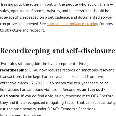
Training puts the rules in front of the people who act on them —
sales, operations, finance, logistics, and leadership. It should be
role-specific, repeated on a set cadence, and documented so you
can prove it happened. See
sanctions compliance training
for how
to structure and record it.
Recordkeeping and self-disclosure
Two rules sit alongside the five components. First,
recordkeeping
: OFAC now requires records of sanctions-relevant
transactions to be kept for ten years — extended from five,
effective March 12, 2025 — to match the ten-year statute of
limitations for sanctions violations. Second,
voluntary self-
disclosure
: if you do find a violation, reporting it to OFAC before
they find it is a recognized mitigating factor that can substantially
cut the base penalty under OFAC’s Economic Sanctions
Enforcement Guidelines.