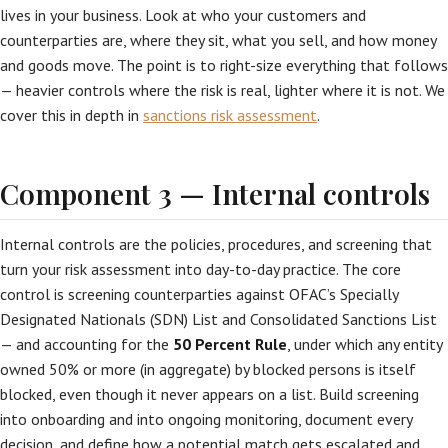
lives in your business. Look at who your customers and
counterparties are, where they sit, what you sell, and how money
and goods move. The point is to right-size everything that follows
— heavier controls where the risk is real, lighter where it is not. We
cover this in depth in
sanctions risk assessment
.
Component 3 — Internal controls
Internal controls are the policies, procedures, and screening that
turn your risk assessment into day-to-day practice. The core
control is screening counterparties against OFAC’s Specially
Designated Nationals (SDN) List and Consolidated Sanctions List
— and accounting for the
50 Percent Rule
, under which any entity
owned 50% or more (in aggregate) by blocked persons is itself
blocked, even though it never appears on a list. Build screening
into onboarding and into ongoing monitoring, document every
decision, and define how a potential match gets escalated and