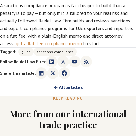
A sanctions compliance program is far cheaper to build than a
penalty is to pay — but only if it is tailored to your real risk and
actually followed. Reidel Law Firm builds and reviews sanctions
and export-compliance programs for U.S. exporters and importers
on a flat fee, with a plain-English memo and direct attorney
access:
get a flat-fee compliance memo
to start.
Tagged:
guide
sanctions-compliance
Follow Reidel Law Firm:
Share this article:
← All articles
KEEP READING
More from our international
trade practice