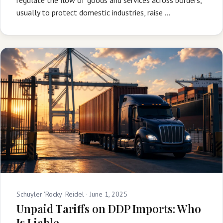
usually to protect domestic industries, raise …
Schuyler 'Rocky' Reidel ·
June 1, 2025
Unpaid Tariffs on DDP Imports: Who
Is Liable