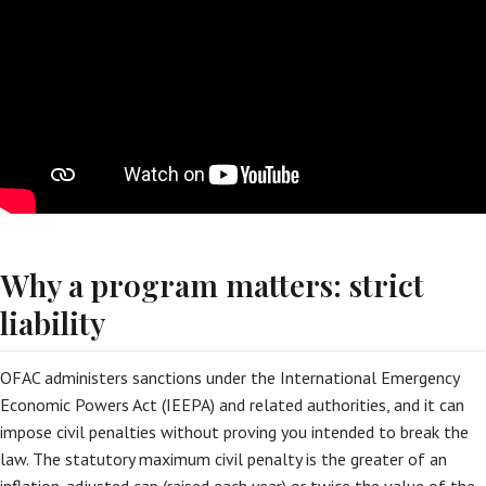
Why a program matters: strict
liability
OFAC administers sanctions under the International Emergency
Economic Powers Act (IEEPA) and related authorities, and it can
impose civil penalties without proving you intended to break the
law. The statutory maximum civil penalty is the greater of an