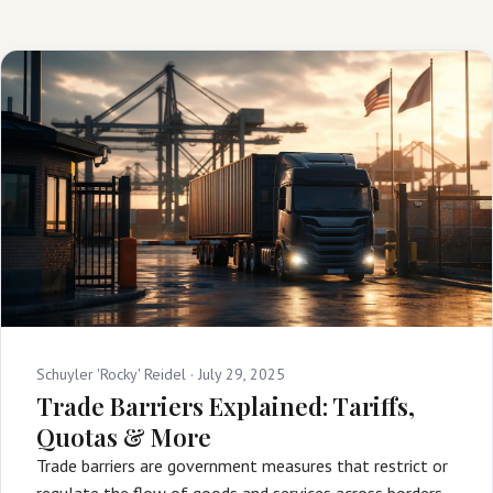
Schuyler 'Rocky' Reidel ·
July 29, 2025
Trade Barriers Explained: Tariffs,
Quotas & More
Trade barriers are government measures that restrict or
regulate the flow of goods and services across borders,