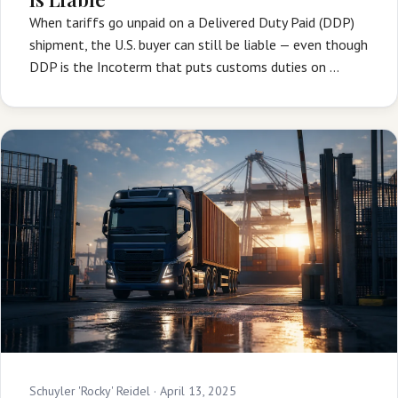
When tariffs go unpaid on a Delivered Duty Paid (DDP)
shipment, the U.S. buyer can still be liable — even though
DDP is the Incoterm that puts customs duties on …
Schuyler 'Rocky' Reidel ·
April 13, 2025