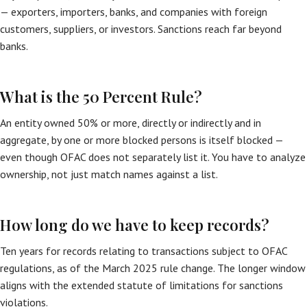
— exporters, importers, banks, and companies with foreign
customers, suppliers, or investors. Sanctions reach far beyond
banks.
What is the 50 Percent Rule?
An entity owned 50% or more, directly or indirectly and in
aggregate, by one or more blocked persons is itself blocked —
even though OFAC does not separately list it. You have to analyze
ownership, not just match names against a list.
How long do we have to keep records?
Ten years for records relating to transactions subject to OFAC
regulations, as of the March 2025 rule change. The longer window
aligns with the extended statute of limitations for sanctions
violations.