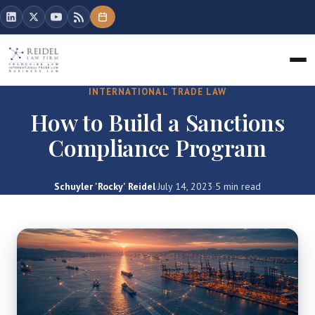
INTERNATIONAL TRADE LAW
How to Build a Sanctions
Compliance Program
Schuyler 'Rocky' Reidel
·
July 14, 2023
·
5 min read