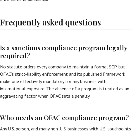
Frequently asked questions
Is a sanctions compliance program legally
required?
No statute orders every company to maintain a formal SCP, but
OFAC’s strict-liability enforcement and its published Framework
make one effectively mandatory for any business with
international exposure. The absence of a program is treated as an
aggravating factor when OFAC sets a penalty.
Who needs an OFAC compliance program?
Any U.S. person, and many non-U.S. businesses with U.S. touchpoints