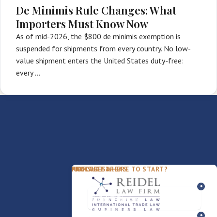
De Minimis Rule Changes: What
Importers Must Know Now
As of mid-2026, the $800 de minimis exemption is
suspended for shipments from every country. No low-
value shipment enters the United States duty-free:
every …
PACKAGES
PRACTICE AREAS
FIRM
NOT SURE WHERE TO START?
FDD Review
Franchise Law
Our Team
Business Sale / Purchase
International Trade Law
About Rocky
Franchise Exit
Texas Business Law
Blog