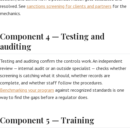
resolved. See
sanctions screening for clients and partners
for the
mechanics.
Component 4 — Testing and
auditing
Testing and auditing confirm the controls work. An independent
review — internal audit or an outside specialist — checks whether
screening is catching what it should, whether records are
complete, and whether staff follow the procedures.
Benchmarking your program
against recognized standards is one
way to find the gaps before a regulator does.
Component 5 — Training