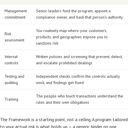
Management
Senior leaders fund the program, appoint a
commitment
compliance owner, and back that person’s authority
You routinely map where your customers,
Risk
products, and geographies expose you to
assessment
sanctions risk
Internal
Written policies and screening that prevent, detect,
controls
and escalate prohibited dealings
Testing and
Independent checks confirm the controls actually
auditing
work, and findings get fixed
The people who touch transactions understand the
Training
rules and their own obligations
The Framework is a starting point, not a ceiling. A program tailored
to your actual risk is what holds up — a generic binder no one