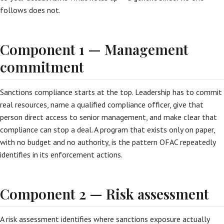
follows does not.
Component 1 — Management
commitment
Sanctions compliance starts at the top. Leadership has to commit
real resources, name a qualified compliance officer, give that
person direct access to senior management, and make clear that
compliance can stop a deal. A program that exists only on paper,
with no budget and no authority, is the pattern OFAC repeatedly
identifies in its enforcement actions.
Component 2 — Risk assessment
A risk assessment identifies where sanctions exposure actually