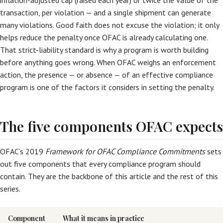
inflation-adjusted cap (raised each year) or twice the value of the
transaction, per violation — and a single shipment can generate
many violations. Good faith does not excuse the violation; it only
helps reduce the penalty once OFAC is already calculating one.
That strict-liability standard is why a program is worth building
before anything goes wrong. When OFAC weighs an enforcement
action, the presence — or absence — of an effective compliance
program is one of the factors it considers in setting the penalty.
The five components OFAC expects
OFAC’s 2019
Framework for OFAC Compliance Commitments
sets
out five components that every compliance program should
contain. They are the backbone of this article and the rest of this
series.
Component
What it means in practice