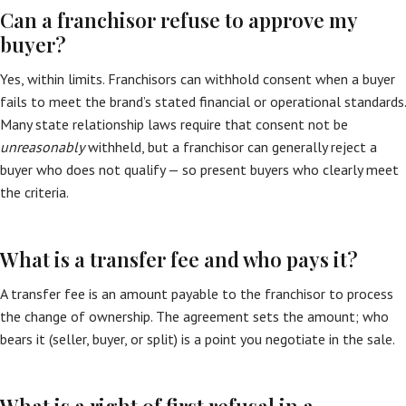
Can a franchisor refuse to approve my
buyer?
Yes, within limits. Franchisors can withhold consent when a buyer
fails to meet the brand’s stated financial or operational standards.
Many state relationship laws require that consent not be
unreasonably
withheld, but a franchisor can generally reject a
buyer who does not qualify — so present buyers who clearly meet
the criteria.
What is a transfer fee and who pays it?
A transfer fee is an amount payable to the franchisor to process
the change of ownership. The agreement sets the amount; who
bears it (seller, buyer, or split) is a point you negotiate in the sale.