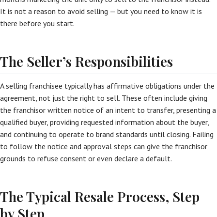
It is not a reason to avoid selling — but you need to know it is
there before you start.
The Seller’s Responsibilities
A selling franchisee typically has affirmative obligations under the
agreement, not just the right to sell. These often include giving
the franchisor written notice of an intent to transfer, presenting a
qualified buyer, providing requested information about the buyer,
and continuing to operate to brand standards until closing. Failing
to follow the notice and approval steps can give the franchisor
grounds to refuse consent or even declare a default.
The Typical Resale Process, Step
by Step