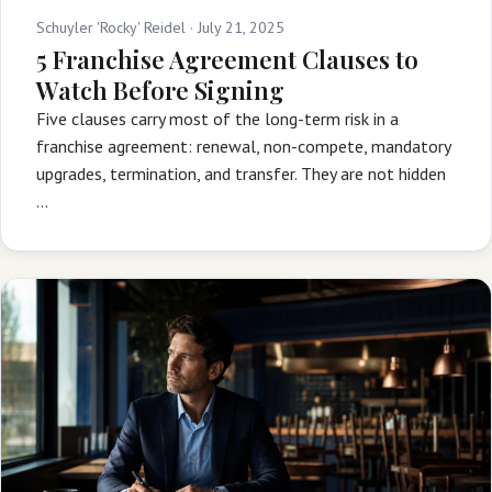
Schuyler 'Rocky' Reidel ·
July 21, 2025
5 Franchise Agreement Clauses to
Watch Before Signing
Five clauses carry most of the long-term risk in a
franchise agreement: renewal, non-compete, mandatory
upgrades, termination, and transfer. They are not hidden
…