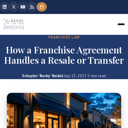
FRANCHISE LAW
How a Franchise Agreement
Handles a Resale or Transfer
Schuyler 'Rocky' Reidel
·
July 13, 2023
·
5 min read