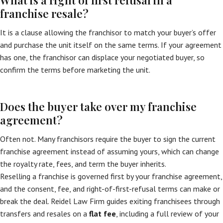
What is a right of first refusal in a
franchise resale?
It is a clause allowing the franchisor to match your buyer’s offer
and purchase the unit itself on the same terms. If your agreement
has one, the franchisor can displace your negotiated buyer, so
confirm the terms before marketing the unit.
Does the buyer take over my franchise
agreement?
Often not. Many franchisors require the buyer to sign the current
franchise agreement instead of assuming yours, which can change
the royalty rate, fees, and term the buyer inherits.
Reselling a franchise is governed first by your franchise agreement,
and the consent, fee, and right-of-first-refusal terms can make or
break the deal. Reidel Law Firm guides exiting franchisees through
transfers and resales on a
flat fee
, including a full review of your