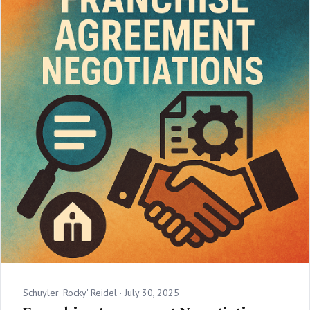
Schuyler 'Rocky' Reidel ·
July 30, 2025