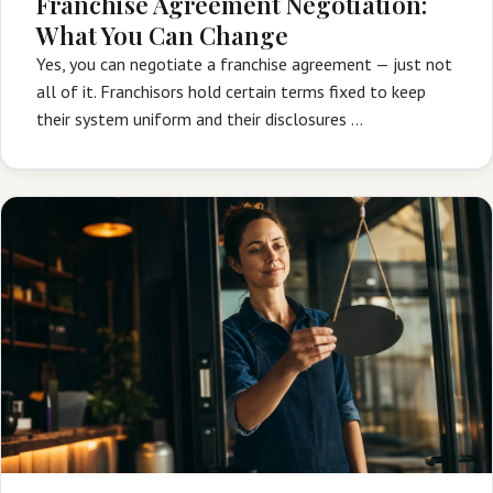
Franchise Agreement Negotiation:
What You Can Change
Yes, you can negotiate a franchise agreement — just not
all of it. Franchisors hold certain terms fixed to keep
their system uniform and their disclosures …