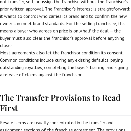
not transfer, sell, or assign the franchise without the franchisor’s
prior written approval. The franchisor’s interest is straightforward:
it wants to control who carries its brand and to confirm the new
owner can meet brand standards. For the selling franchisee, this
means a buyer who agrees on price is only half the deal — the
buyer must also clear the franchisor’s approval before anything
closes.
Most agreements also let the franchisor condition its consent.
Common conditions include curing any existing defaults, paying
outstanding royalties, completing the buyer’s training, and signing
a release of claims against the franchisor.
The Transfer Provisions to Read
First
Resale terms are usually concentrated in the transfer and
assignment sections of the franchise agreement. The provisions