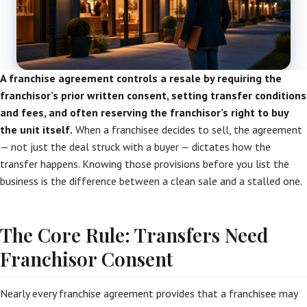
A franchise agreement controls a resale by requiring the
franchisor’s prior written consent, setting transfer conditions
and fees, and often reserving the franchisor’s right to buy
the unit itself.
When a franchisee decides to sell, the agreement
— not just the deal struck with a buyer — dictates how the
transfer happens. Knowing those provisions before you list the
business is the difference between a clean sale and a stalled one.
The Core Rule: Transfers Need
Franchisor Consent
Nearly every franchise agreement provides that a franchisee may