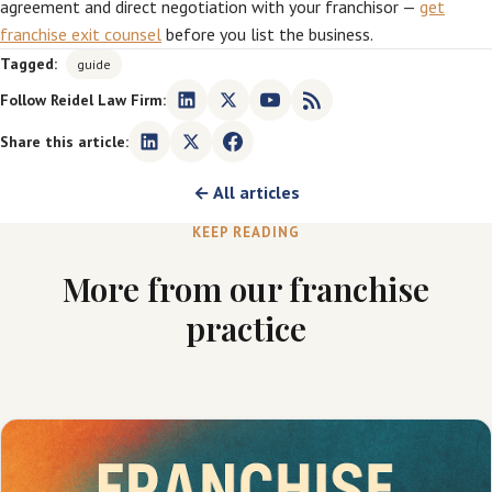
agreement and direct negotiation with your franchisor —
get
franchise exit counsel
before you list the business.
Tagged:
guide
Follow Reidel Law Firm:
Share this article:
← All articles
KEEP READING
More from our franchise
practice