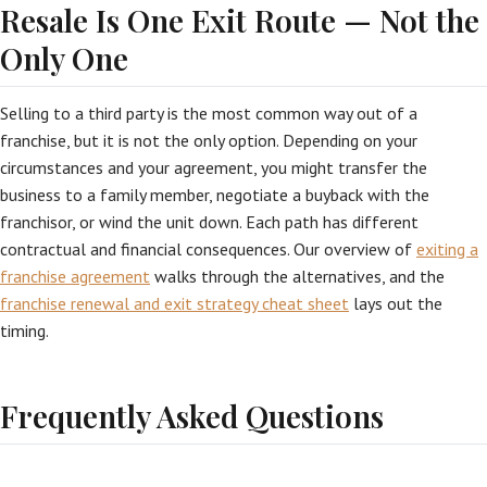
Resale Is One Exit Route — Not the
Only One
Selling to a third party is the most common way out of a
franchise, but it is not the only option. Depending on your
circumstances and your agreement, you might transfer the
business to a family member, negotiate a buyback with the
franchisor, or wind the unit down. Each path has different
contractual and financial consequences. Our overview of
exiting a
franchise agreement
walks through the alternatives, and the
franchise renewal and exit strategy cheat sheet
lays out the
timing.
Frequently Asked Questions