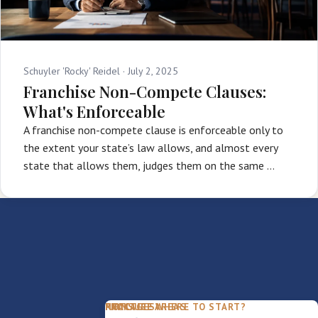
Schuyler 'Rocky' Reidel ·
July 2, 2025
Franchise Non-Compete Clauses:
What's Enforceable
A franchise non-compete clause is enforceable only to
the extent your state’s law allows, and almost every
state that allows them, judges them on the same …
PACKAGES
PRACTICE AREAS
FIRM
NOT SURE WHERE TO START?