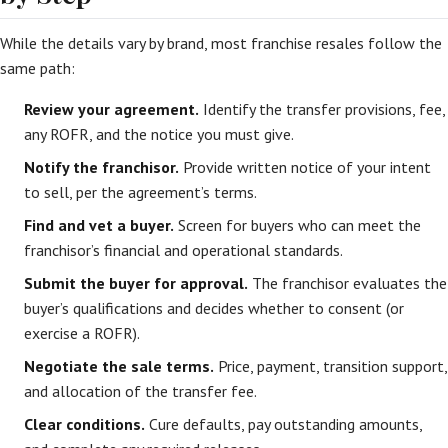
While the details vary by brand, most franchise resales follow the
same path:
Review your agreement.
Identify the transfer provisions, fee,
any ROFR, and the notice you must give.
Notify the franchisor.
Provide written notice of your intent
to sell, per the agreement’s terms.
Find and vet a buyer.
Screen for buyers who can meet the
franchisor’s financial and operational standards.
Submit the buyer for approval.
The franchisor evaluates the
buyer’s qualifications and decides whether to consent (or
exercise a ROFR).
Negotiate the sale terms.
Price, payment, transition support,
and allocation of the transfer fee.
Clear conditions.
Cure defaults, pay outstanding amounts,