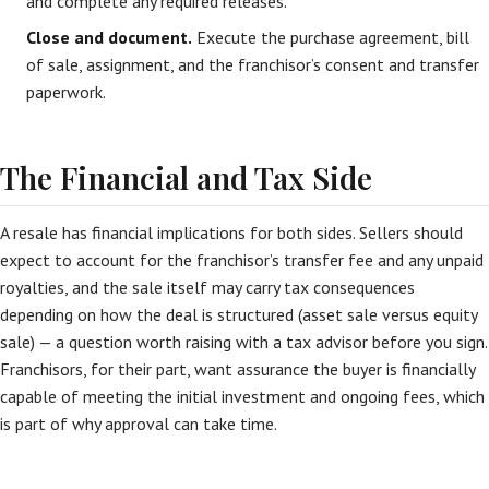
and complete any required releases.
Close and document.
Execute the purchase agreement, bill
of sale, assignment, and the franchisor’s consent and transfer
paperwork.
The Financial and Tax Side
A resale has financial implications for both sides. Sellers should
expect to account for the franchisor’s transfer fee and any unpaid
royalties, and the sale itself may carry tax consequences
depending on how the deal is structured (asset sale versus equity
sale) — a question worth raising with a tax advisor before you sign.
Franchisors, for their part, want assurance the buyer is financially
capable of meeting the initial investment and ongoing fees, which
is part of why approval can take time.