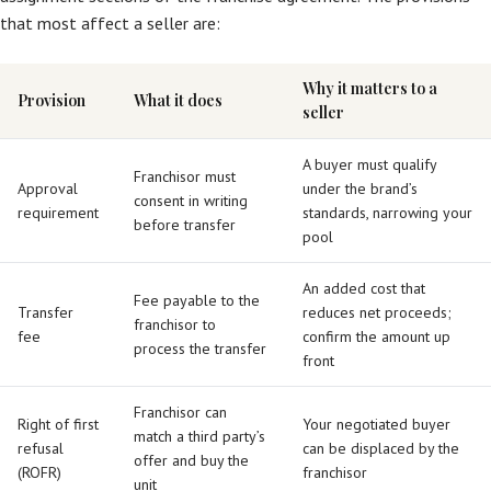
that most affect a seller are:
Why it matters to a
Provision
What it does
seller
A buyer must qualify
Franchisor must
Approval
under the brand’s
consent in writing
requirement
standards, narrowing your
before transfer
pool
An added cost that
Fee payable to the
Transfer
reduces net proceeds;
franchisor to
fee
confirm the amount up
process the transfer
front
Franchisor can
Right of first
Your negotiated buyer
match a third party’s
refusal
can be displaced by the
offer and buy the
(ROFR)
franchisor
unit