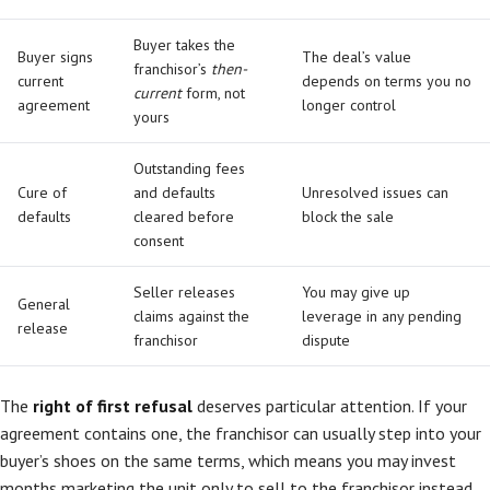
Buyer takes the
Buyer signs
The deal’s value
franchisor’s
then-
current
depends on terms you no
current
form, not
agreement
longer control
yours
Outstanding fees
Cure of
and defaults
Unresolved issues can
defaults
cleared before
block the sale
consent
Seller releases
You may give up
General
claims against the
leverage in any pending
release
franchisor
dispute
The
right of first refusal
deserves particular attention. If your
agreement contains one, the franchisor can usually step into your
buyer’s shoes on the same terms, which means you may invest
months marketing the unit only to sell to the franchisor instead.