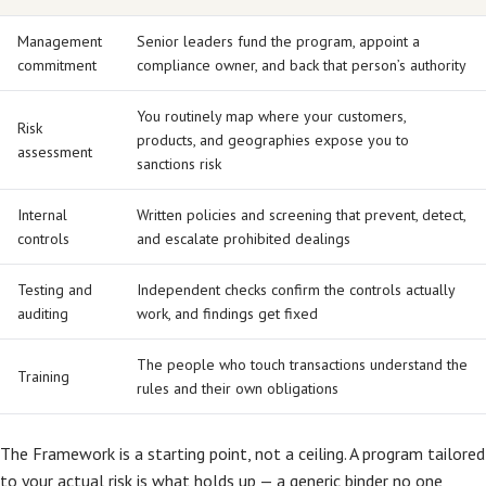
Management
Senior leaders fund the program, appoint a
commitment
compliance owner, and back that person’s authority
You routinely map where your customers,
Risk
products, and geographies expose you to
assessment
sanctions risk
Internal
Written policies and screening that prevent, detect,
controls
and escalate prohibited dealings
Testing and
Independent checks confirm the controls actually
auditing
work, and findings get fixed
The people who touch transactions understand the
Training
rules and their own obligations
The Framework is a starting point, not a ceiling. A program tailored
to your actual risk is what holds up — a generic binder no one