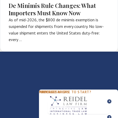
De Minimis Rule Changes: What
Importers Must Know Now
As of mid-2026, the $800 de minimis exemption is
suspended for shipments from every country. No low-
value shipment enters the United States duty-free:
every …
PACKAGES
PRACTICE AREAS
FIRM
NOT SURE WHERE TO START?
FDD Review
Franchise Law
Our Team
Business Sale / Purchase
International Trade Law
About Rocky
Franchise Exit
Texas Business Law
Blog