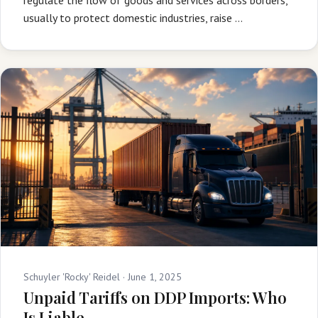
usually to protect domestic industries, raise …
Schuyler 'Rocky' Reidel ·
June 1, 2025
Unpaid Tariffs on DDP Imports: Who
Is Liable