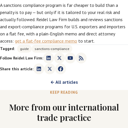
A sanctions compliance program is far cheaper to build than a
penalty is to pay — but only if it is tailored to your real risk and
actually followed. Reidel Law Firm builds and reviews sanctions
and export-compliance programs for U.S. exporters and importers
on a flat fee, with a plain-English memo and direct attorney
access:
get a flat-fee compliance memo
to start.
Tagged:
guide
sanctions-compliance
Follow Reidel Law Firm:
Share this article:
← All articles
KEEP READING
More from our international
trade practice