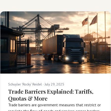
Schuyler 'Rocky' Reidel ·
July 29, 2025
Trade Barriers Explained: Tariffs,
Quotas & More
Trade barriers are government measures that restrict or
regulate the flow of goods and services across borders,