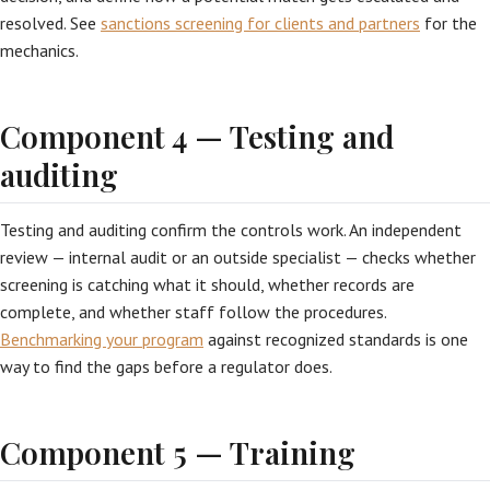
resolved. See
sanctions screening for clients and partners
for the
mechanics.
Component 4 — Testing and
auditing
Testing and auditing confirm the controls work. An independent
review — internal audit or an outside specialist — checks whether
screening is catching what it should, whether records are
complete, and whether staff follow the procedures.
Benchmarking your program
against recognized standards is one
way to find the gaps before a regulator does.
Component 5 — Training