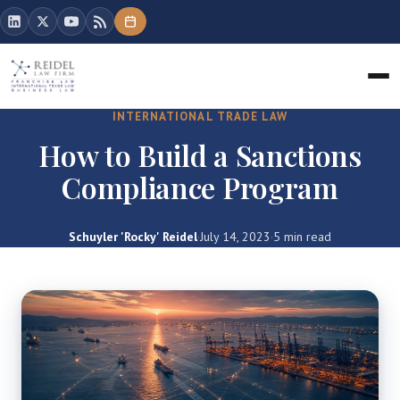
INTERNATIONAL TRADE LAW
How to Build a Sanctions
Compliance Program
Schuyler 'Rocky' Reidel
·
July 14, 2023
·
5 min read