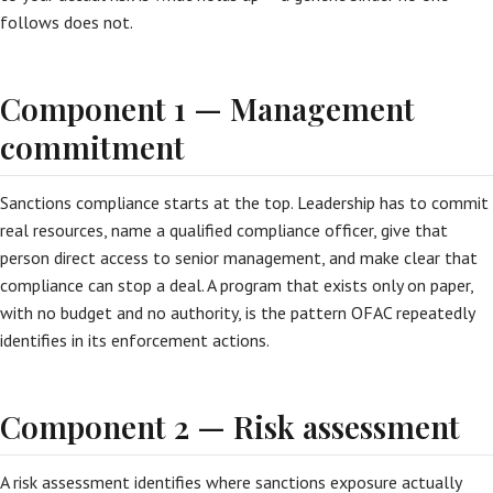
follows does not.
Component 1 — Management
commitment
Sanctions compliance starts at the top. Leadership has to commit
real resources, name a qualified compliance officer, give that
person direct access to senior management, and make clear that
compliance can stop a deal. A program that exists only on paper,
with no budget and no authority, is the pattern OFAC repeatedly
identifies in its enforcement actions.
Component 2 — Risk assessment
A risk assessment identifies where sanctions exposure actually