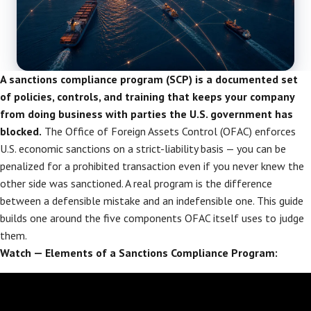
A sanctions compliance program (SCP) is a documented set
of policies, controls, and training that keeps your company
from doing business with parties the U.S. government has
blocked.
The Office of Foreign Assets Control (OFAC) enforces
U.S. economic sanctions on a strict-liability basis — you can be
penalized for a prohibited transaction even if you never knew the
other side was sanctioned. A real program is the difference
between a defensible mistake and an indefensible one. This guide
builds one around the five components OFAC itself uses to judge
them.
Watch — Elements of a Sanctions Compliance Program: