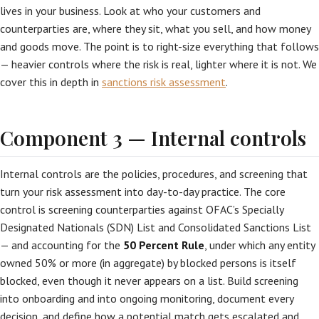
lives in your business. Look at who your customers and
counterparties are, where they sit, what you sell, and how money
and goods move. The point is to right-size everything that follows
— heavier controls where the risk is real, lighter where it is not. We
cover this in depth in
sanctions risk assessment
.
Component 3 — Internal controls
Internal controls are the policies, procedures, and screening that
turn your risk assessment into day-to-day practice. The core
control is screening counterparties against OFAC’s Specially
Designated Nationals (SDN) List and Consolidated Sanctions List
— and accounting for the
50 Percent Rule
, under which any entity
owned 50% or more (in aggregate) by blocked persons is itself
blocked, even though it never appears on a list. Build screening
into onboarding and into ongoing monitoring, document every
decision, and define how a potential match gets escalated and