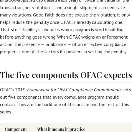
inflation-adjusted cap (raised each year) or twice the value of the
transaction, per violation — and a single shipment can generate
many violations. Good faith does not excuse the violation; it only
helps reduce the penalty once OFAC is already calculating one.
That strict-liability standard is why a program is worth building
before anything goes wrong. When OFAC weighs an enforcement
action, the presence — or absence — of an effective compliance
program is one of the factors it considers in setting the penalty.
The five components OFAC expects
OFAC’s 2019
Framework for OFAC Compliance Commitments
sets
out five components that every compliance program should
contain. They are the backbone of this article and the rest of this
series.
Component
What it means in practice