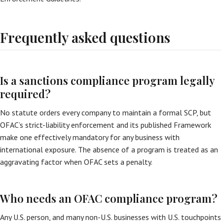
Frequently asked questions
Is a sanctions compliance program legally
required?
No statute orders every company to maintain a formal SCP, but
OFAC’s strict-liability enforcement and its published Framework
make one effectively mandatory for any business with
international exposure. The absence of a program is treated as an
aggravating factor when OFAC sets a penalty.
Who needs an OFAC compliance program?
Any U.S. person, and many non-U.S. businesses with U.S. touchpoints