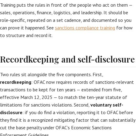
Training puts the rules in front of the people who act on them —
sales, operations, finance, logistics, and leadership. It should be
role-specific, repeated on a set cadence, and documented so you
can prove it happened. See
sanctions compliance training
for how
to structure and record it.
Recordkeeping and self-disclosure
Two rules sit alongside the five components. First,
recordkeeping
: OFAC now requires records of sanctions-relevant
transactions to be kept for ten years — extended from five,
effective March 12, 2025 — to match the ten-year statute of
limitations for sanctions violations. Second,
voluntary self-
disclosure
: if you do find a violation, reporting it to OFAC before
they find it is a recognized mitigating factor that can substantially
cut the base penalty under OFAC’s Economic Sanctions
Enforcement Guidelines.