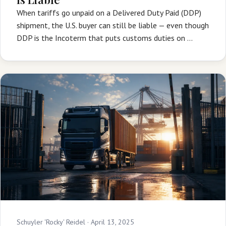
When tariffs go unpaid on a Delivered Duty Paid (DDP)
shipment, the U.S. buyer can still be liable — even though
DDP is the Incoterm that puts customs duties on …
Schuyler 'Rocky' Reidel ·
April 13, 2025