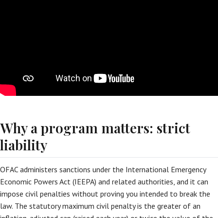
Why a program matters: strict
liability
OFAC administers sanctions under the International Emergency
Economic Powers Act (IEEPA) and related authorities, and it can
impose civil penalties without proving you intended to break the
law. The statutory maximum civil penalty is the greater of an