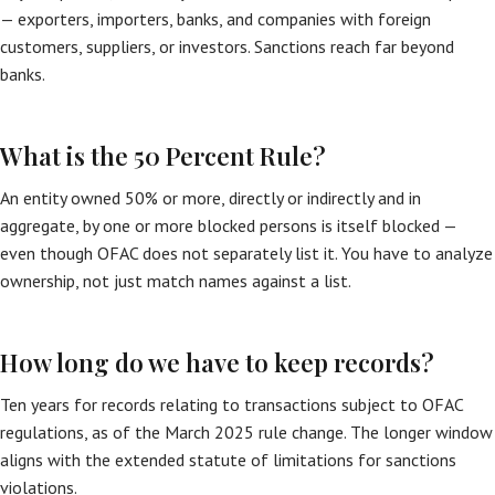
— exporters, importers, banks, and companies with foreign
customers, suppliers, or investors. Sanctions reach far beyond
banks.
What is the 50 Percent Rule?
An entity owned 50% or more, directly or indirectly and in
aggregate, by one or more blocked persons is itself blocked —
even though OFAC does not separately list it. You have to analyze
ownership, not just match names against a list.
How long do we have to keep records?
Ten years for records relating to transactions subject to OFAC
regulations, as of the March 2025 rule change. The longer window
aligns with the extended statute of limitations for sanctions
violations.