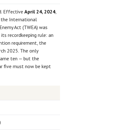
. Effective
April 24, 2024
,
 the International
e Enemy Act (TWEA) was
its recordkeeping rule: an
ntion requirement, the
arch 2025. The only
came ten — but the
ear five must now be kept
)