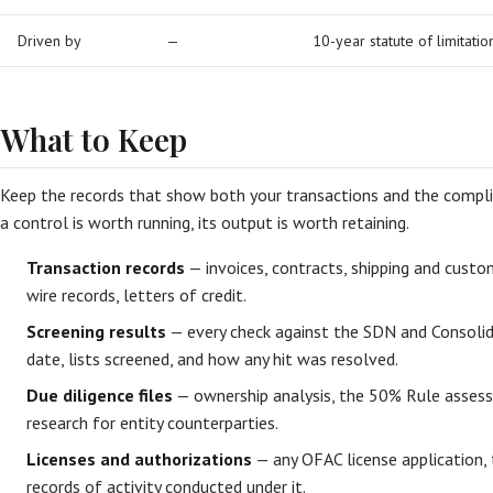
Driven by
—
10-year statute of limitatio
What to Keep
Keep the records that show both your transactions and the compli
a control is worth running, its output is worth retaining.
Transaction records
— invoices, contracts, shipping and cus
wire records, letters of credit.
Screening results
— every check against the SDN and Consolida
date, lists screened, and how any hit was resolved.
Due diligence files
— ownership analysis, the 50% Rule assess
research for entity counterparties.
Licenses and authorizations
— any OFAC license application, t
records of activity conducted under it.