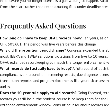
in software you no longer license is a gap waiting to happen. Build 
from the start rather than reconstructing files under deadline press
Frequently Asked Questions
How long do I have to keep OFAC records now?
Ten years, as of
CFR 501.601. The period was five years before this change.
Why did the retention period change?
Congress extended the sta
most IEEPA and TWEA sanctions violations from five to 10 years, e
OFAC extended recordkeeping to match the longer enforcement w
What records do I actually have to keep?
A full record of each 
compliance work around it — screening results, due diligence, licen
transaction reports, and program documents like your risk assessmen
audits.
Does the 10-year rule apply to old records?
Going forward, reta
records you still hold, the prudent course is to keep them for the 
extended enforcement window; consult counsel about records appr