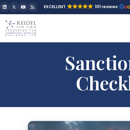
EXCELLENT
101 reviews
Sanctio
Checkl