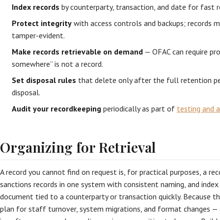
Index records
by counterparty, transaction, and date for fast r
Protect integrity
with access controls and backups; records 
tamper-evident.
Make records retrievable on demand
— OFAC can require pro
somewhere” is not a record.
Set disposal rules
that delete only after the full retention 
disposal.
Audit your recordkeeping
periodically as part of
testing and a
Organizing for Retrieval
A record you cannot find on request is, for practical purposes, a re
sanctions records in one system with consistent naming, and index
document tied to a counterparty or transaction quickly. Because th
plan for staff turnover, system migrations, and format changes — 