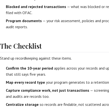
Blocked and rejected transactions
— what was blocked or rej
filed with OFAC.
Program documents
— your risk assessment, policies and proc
audit reports.
The Checklist
Stand up recordkeeping against these items.
Confirm the 10-year period
applies across your records and up
that still says five years.
Map every record type
your program generates to a retention 
Capture compliance work, not just transactions
— screening 
and audits are records too.
Centralize storage
so records are findable, not scattered acro