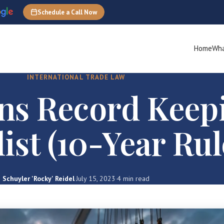
Schedule a Call Now
Home
Wha
INTERNATIONAL TRADE LAW
ns Record Keep
ist (10-Year Rul
Schuyler 'Rocky' Reidel
·
July 15, 2023
·
4 min read