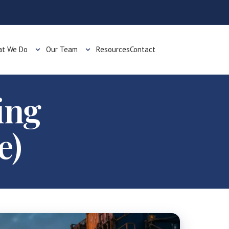
t We Do
Our Team
Resources
Contact
ing
e)