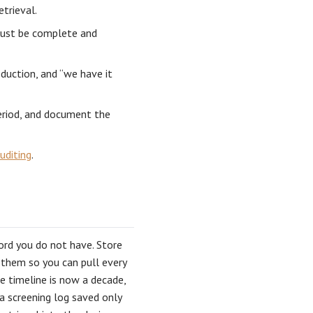
etrieval.
must be complete and
duction, and “we have it
period, and document the
uditing
.
cord you do not have. Store
 them so you can pull every
e timeline is now a decade,
a screening log saved only