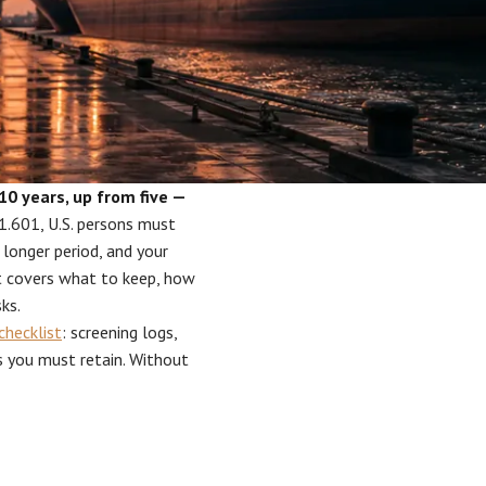
10 years, up from five —
.601, U.S. persons must
 longer period, and your
st covers what to keep, how
ks.
checklist
: screening logs,
rds you must retain. Without