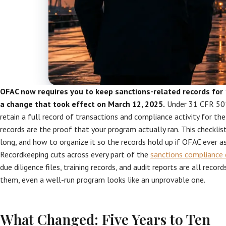
OFAC now requires you to keep sanctions-related records for 
a change that took effect on March 12, 2025.
Under 31 CFR 501
retain a full record of transactions and compliance activity for the
records are the proof that your program actually ran. This checkli
long, and how to organize it so the records hold up if OFAC ever as
Recordkeeping cuts across every part of the
sanctions compliance 
due diligence files, training records, and audit reports are all reco
them, even a well-run program looks like an unprovable one.
What Changed: Five Years to Ten