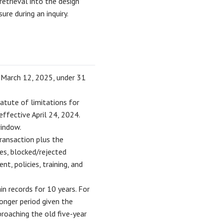
retrieval into the design
ure during an inquiry.
 March 12, 2025, under 31
tute of limitations for
ffective April 24, 2024.
indow.
transaction plus the
ses, blocked/rejected
t, policies, training, and
in records for 10 years. For
longer period given the
oaching the old five-year