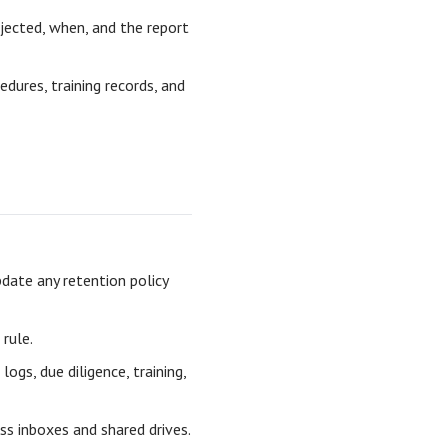
ected, when, and the report
edures, training records, and
date any retention policy
rule.
logs, due diligence, training,
ss inboxes and shared drives.