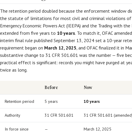
The retention period doubled because the enforcement window did
the statute of limitations for most civil and criminal violations of
Emergency Economic Powers Act (IEEPA) and the Trading with th
extended from five years to
10 years
. To match it, OFAC amended 
interim final rule published September 13, 2024 set a 10-year rete
requirement began on
March 12, 2025
, and OFAC finalized it in M
substantive change to 31 CFR 501.601 was the number — five be
practical effect is significant: records you might have purged at y
twice as long.
Before
Now
Retention period
5 years
10 years
Authority
31 CFR 501.601
31 CFR 501.601 (amended
In force since
—
March 12, 2025