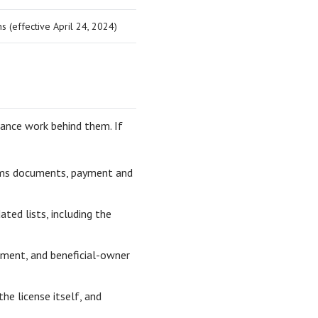
ns (effective April 24, 2024)
ance work behind them. If
toms documents, payment and
ted lists, including the
ment, and beneficial-owner
he license itself, and