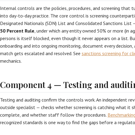
Internal controls are the policies, procedures, and screening that 
into day-to-day practice. The core control is screening counterpart
Designated Nationals (SDN) List and Consolidated Sanctions List 
50 Percent Rule
, under which any entity owned 50% or more (in a
persons is itself blocked, even though it never appears on a list. Bu
onboarding and into ongoing monitoring, document every decision, 
match gets escalated and resolved. See
sanctions screening for cl
mechanics.
Component 4 — Testing and auditi
Testing and auditing confirm the controls work. An independent rev
outside specialist — checks whether screening is catching what it 
complete, and whether staff follow the procedures.
Benchmarking
recognized standards is one way to find the gaps before a regulato