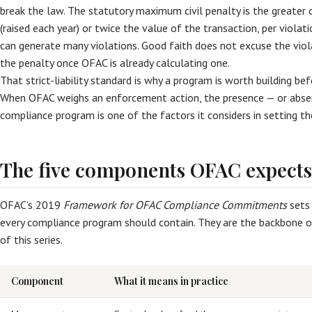
break the law. The statutory maximum civil penalty is the greater 
(raised each year) or twice the value of the transaction, per violat
can generate many violations. Good faith does not excuse the viola
the penalty once OFAC is already calculating one.
That strict-liability standard is why a program is worth building b
When OFAC weighs an enforcement action, the presence — or abse
compliance program is one of the factors it considers in setting th
The five components OFAC expects
OFAC’s 2019
Framework for OFAC Compliance Commitments
sets
every compliance program should contain. They are the backbone of 
of this series.
Component
What it means in practice