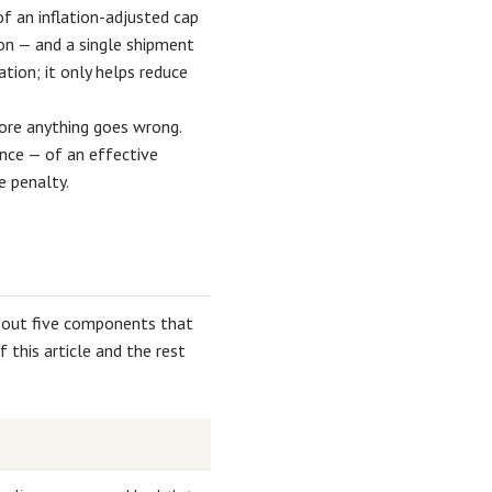
of an inflation-adjusted cap
ion — and a single shipment
tion; it only helps reduce
efore anything goes wrong.
nce — of an effective
e penalty.
 out five components that
this article and the rest