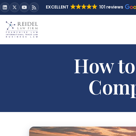
EXCELLENT
101 reviews
How to
Comp