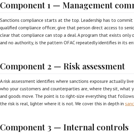
Component 1 — Management com
Sanctions compliance starts at the top. Leadership has to commit 
qualified compliance officer, give that person direct access to s
clear that compliance can stop a deal. A program that exists only 
and no authority, is the pattern OFAC repeatedly identifies in its 
Component 2 — Risk assessment
A risk assessment identifies where sanctions exposure actually live
who your customers and counterparties are, where they sit, what 
and goods move. The point is to right-size everything that follow
the risk is real, lighter where it is not. We cover this in depth in
sanc
Component 3 — Internal controls