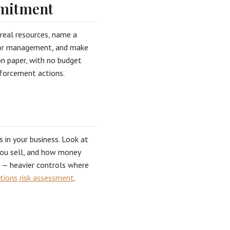
mitment
real resources, name a
enior management, and make
on paper, with no budget
enforcement actions.
s in your business. Look at
you sell, and how money
s — heavier controls where
tions risk assessment
.