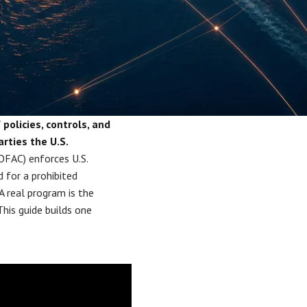
olicies, controls, and
rties the U.S.
OFAC) enforces U.S.
d for a prohibited
A real program is the
his guide builds one