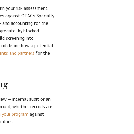
turn your risk assessment
ies against OFAC’s Specially
— and accounting for the
ggregate) by blocked
ild screening into
and define how a potential
ients and partners
for the
ng
iew — internal audit or an
should, whether records are
 your program
against
r does.