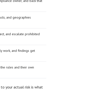
mpliance owner, and back that
ucts, and geographies
ect, and escalate prohibited
y work, and findings get
the rules and their own
 to your actual risk is what