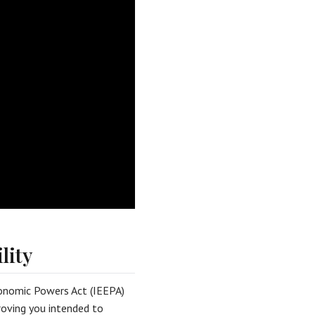
lity
onomic Powers Act (IEEPA)
proving you intended to