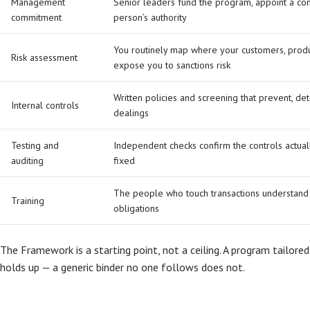
Management
Senior leaders fund the program, appoint a co
commitment
person’s authority
You routinely map where your customers, prod
Risk assessment
expose you to sanctions risk
Written policies and screening that prevent, det
Internal controls
dealings
Testing and
Independent checks confirm the controls actuall
auditing
fixed
The people who touch transactions understand 
Training
obligations
The Framework is a starting point, not a ceiling. A program tailored
holds up — a generic binder no one follows does not.