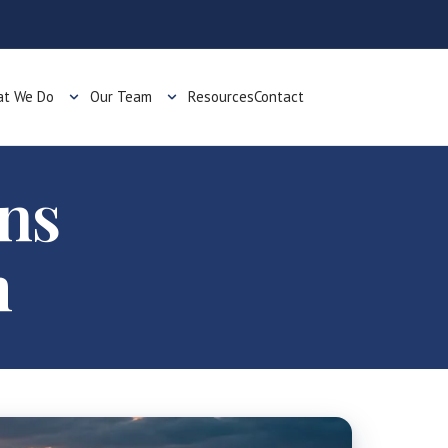
t We Do
Our Team
Resources
Contact
ons
m