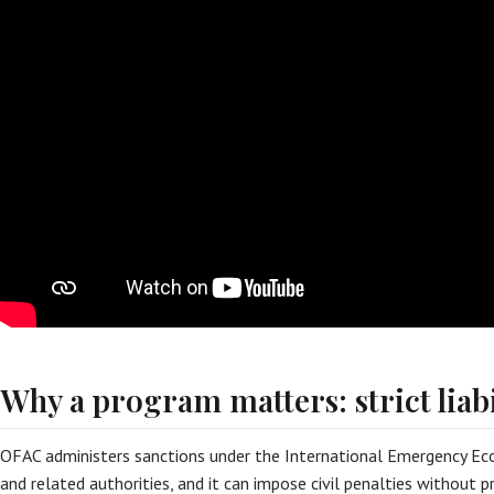
Why a program matters: strict liabi
OFAC administers sanctions under the International Emergency Ec
and related authorities, and it can impose civil penalties without 