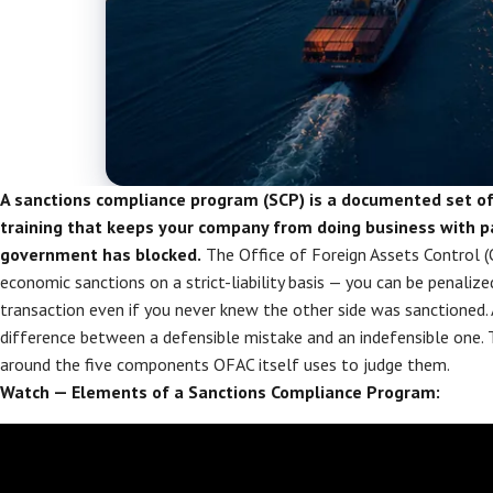
A sanctions compliance program (SCP) is a documented set of p
training that keeps your company from doing business with pa
government has blocked.
The Office of Foreign Assets Control (
economic sanctions on a strict-liability basis — you can be penalize
transaction even if you never knew the other side was sanctioned. 
difference between a defensible mistake and an indefensible one. T
around the five components OFAC itself uses to judge them.
Watch — Elements of a Sanctions Compliance Program: