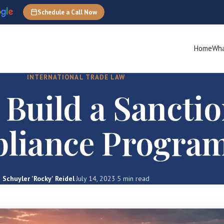
Schedule a Call Now
Home
Wha
INTERNATIONAL TRADE LAW
 Build a Sancti
liance Progra
Schuyler 'Rocky' Reidel
·
July 14, 2023
·
5 min read