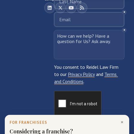
×
FOR FRANCHISEES
Considering a franchise?