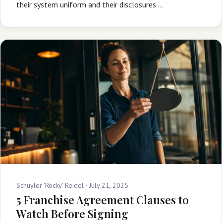
their system uniform and their disclosures …
Schuyler 'Rocky' Reidel ·
July 21, 2025
5 Franchise Agreement Clauses to
Watch Before Signing