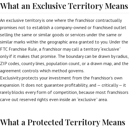
What an Exclusive Territory Means
An exclusive territory is one where the franchisor contractually
promises not to establish a company-owned or franchised outlet
selling the same or similar goods or services under the same or
similar marks within the geographic area granted to you. Under the
FTC Franchise Rule, a franchisor may call a territory “exclusive”
only if it makes that promise. The boundary can be drawn by radius,
ZIP codes, county lines, population count, or a drawn map, and the
agreement controls which method governs.
Exclusivity protects your investment from the franchisor’s own
expansion. It does not guarantee profitability, and — critically — it
rarely blocks every form of competition, because most franchisors
carve out reserved rights even inside an “exclusive” area.
What a Protected Territory Means