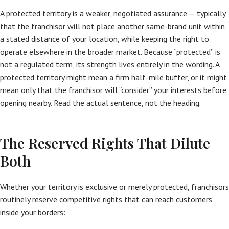
A protected territory is a weaker, negotiated assurance — typically
that the franchisor will not place another same-brand unit within
a stated distance of your location, while keeping the right to
operate elsewhere in the broader market. Because “protected” is
not a regulated term, its strength lives entirely in the wording. A
protected territory might mean a firm half-mile buffer, or it might
mean only that the franchisor will “consider” your interests before
opening nearby. Read the actual sentence, not the heading.
The Reserved Rights That Dilute
Both
Whether your territory is exclusive or merely protected, franchisors
routinely reserve competitive rights that can reach customers
inside your borders: