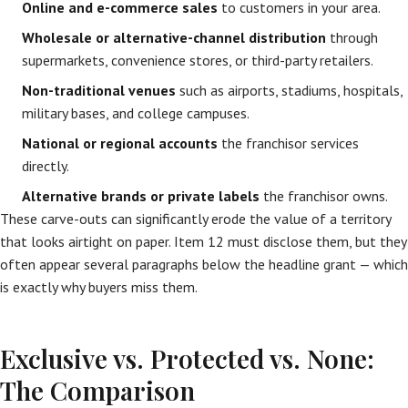
Online and e-commerce sales
to customers in your area.
Wholesale or alternative-channel distribution
through
supermarkets, convenience stores, or third-party retailers.
Non-traditional venues
such as airports, stadiums, hospitals,
military bases, and college campuses.
National or regional accounts
the franchisor services
directly.
Alternative brands or private labels
the franchisor owns.
These carve-outs can significantly erode the value of a territory
that looks airtight on paper. Item 12 must disclose them, but they
often appear several paragraphs below the headline grant — which
is exactly why buyers miss them.
Exclusive vs. Protected vs. None:
The Comparison