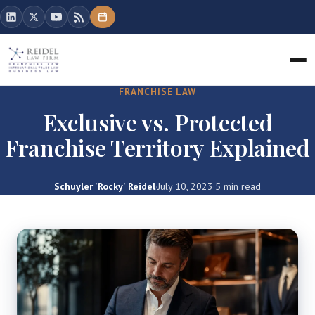
FRANCHISE LAW
Exclusive vs. Protected
Franchise Territory Explained
Schuyler 'Rocky' Reidel
·
July 10, 2023
·
5 min read