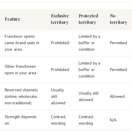
Exclusive
Protected
No
Feature
territory
territory
territory
Franchisor opens
Limited by a
same-brand units in
Prohibited
buffer or
Permitted
your area
condition
Limited by a
Other franchisees
Prohibited
buffer or
Permitted
open in your area
condition
Reserved channels
Usually
Usually still
(online, wholesale,
still
Allowed
allowed
non-traditional)
allowed
Strength depends
Contract
Contract
N/A
on
wording
wording