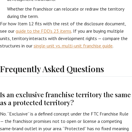
Whether the franchisor can relocate or redraw the territory
during the term.
For how Item 12 fits with the rest of the disclosure document,
see our
guide to the FDD’s 23 items
. If you are buying multiple
units, territory interacts with development rights — compare the
structures in our
single-unit vs. multi-unit franchise guide
.
Frequently Asked Questions
Is an exclusive franchise territory the same
as a protected territory?
No. “Exclusive” is a defined concept under the FTC Franchise Rule
— the franchisor promises not to open or license a competing
same-brand outlet in your area. “Protected” has no fixed meaning