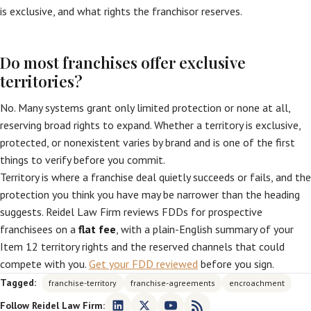
is exclusive, and what rights the franchisor reserves.
Do most franchises offer exclusive
territories?
No. Many systems grant only limited protection or none at all,
reserving broad rights to expand. Whether a territory is exclusive,
protected, or nonexistent varies by brand and is one of the first
things to verify before you commit.
Territory is where a franchise deal quietly succeeds or fails, and the
protection you think you have may be narrower than the heading
suggests. Reidel Law Firm reviews FDDs for prospective
franchisees on a
flat fee
, with a plain-English summary of your
Item 12 territory rights and the reserved channels that could
compete with you.
Get your FDD reviewed
before you sign.
Tagged:
franchise-territory
franchise-agreements
encroachment
Follow Reidel Law Firm: