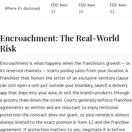
FDD Item
FDD Item
FDD Item
Where it’s disclosed
12
12
12
Encroachment: The Real-World
Risk
Encroachment is what happens when the franchisor’s growth — or
its reserved channels — starts pulling sales from your location. A
franchisor that honors the letter of an exclusive-territory clause
can still open a unit just outside your boundary, launch a delivery
app that ships into your area, or sell the brand’s products through
a grocery chain down the street. Courts generally enforce franchise
agreements as written and are reluctant to imply territorial
protection the contract does not grant, so your remedy is almost
always limited to the exact promise in Item 12 and the franchise
agreement. If protection matters to you, negotiate it in before