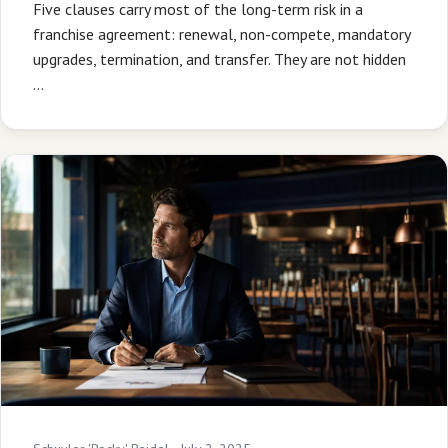
Five clauses carry most of the long-term risk in a
franchise agreement: renewal, non-compete, mandatory
upgrades, termination, and transfer. They are not hidden
…