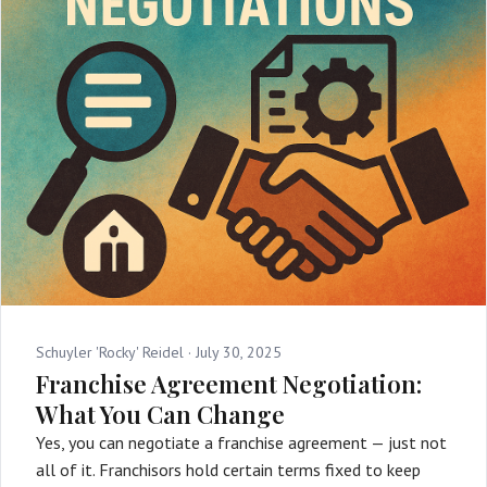
Schuyler 'Rocky' Reidel ·
July 30, 2025
Franchise Agreement Negotiation:
What You Can Change
Yes, you can negotiate a franchise agreement — just not
all of it. Franchisors hold certain terms fixed to keep