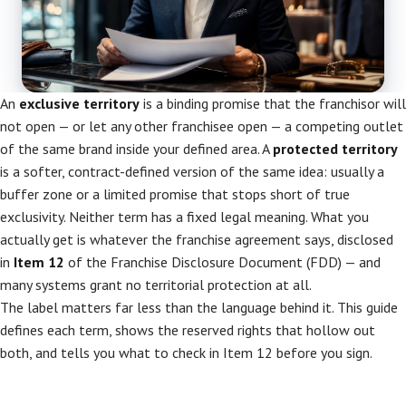
An
exclusive territory
is a binding promise that the franchisor will
not open — or let any other franchisee open — a competing outlet
of the same brand inside your defined area. A
protected territory
is a softer, contract-defined version of the same idea: usually a
buffer zone or a limited promise that stops short of true
exclusivity. Neither term has a fixed legal meaning. What you
actually get is whatever the franchise agreement says, disclosed
in
Item 12
of the Franchise Disclosure Document (FDD) — and
many systems grant no territorial protection at all.
The label matters far less than the language behind it. This guide
defines each term, shows the reserved rights that hollow out
both, and tells you what to check in Item 12 before you sign.