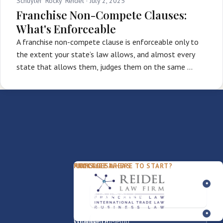
Schuyler 'Rocky' Reidel ·
July 2, 2025
Franchise Non-Compete Clauses:
What's Enforceable
A franchise non-compete clause is enforceable only to
the extent your state’s law allows, and almost every
state that allows them, judges them on the same …
PACKAGES
PRACTICE AREAS
FIRM
NOT SURE WHERE TO START?
FDD Review
Franchise Law
Our Team
Business Sale / Purchase
International Trade Law
About Rocky
Franchise Exit
Texas Business Law
Blog
Compliance Memo
What We Do
Contact