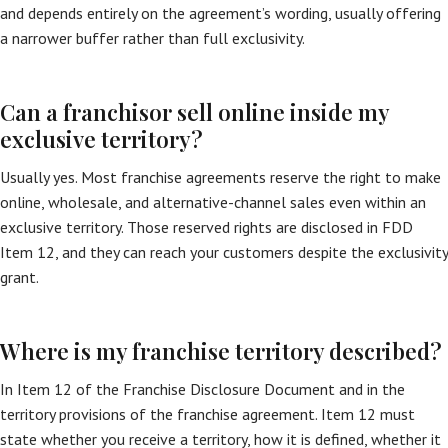
and depends entirely on the agreement’s wording, usually offering
a narrower buffer rather than full exclusivity.
Can a franchisor sell online inside my
exclusive territory?
Usually yes. Most franchise agreements reserve the right to make
online, wholesale, and alternative-channel sales even within an
exclusive territory. Those reserved rights are disclosed in FDD
Item 12, and they can reach your customers despite the exclusivity
grant.
Where is my franchise territory described?
In Item 12 of the Franchise Disclosure Document and in the
territory provisions of the franchise agreement. Item 12 must
state whether you receive a territory, how it is defined, whether it