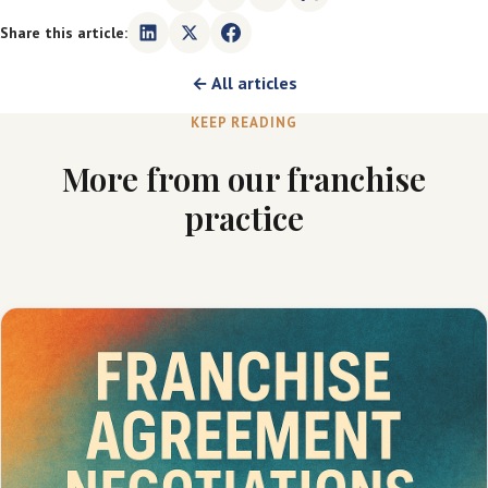
Share this article:
← All articles
KEEP READING
More from our franchise
practice