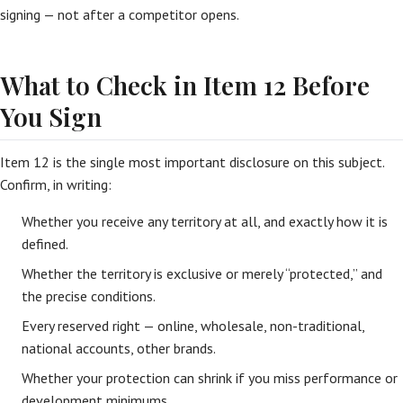
signing — not after a competitor opens.
What to Check in Item 12 Before
You Sign
Item 12 is the single most important disclosure on this subject.
Confirm, in writing:
Whether you receive any territory at all, and exactly how it is
defined.
Whether the territory is exclusive or merely “protected,” and
the precise conditions.
Every reserved right — online, wholesale, non-traditional,
national accounts, other brands.
Whether your protection can shrink if you miss performance or
development minimums.