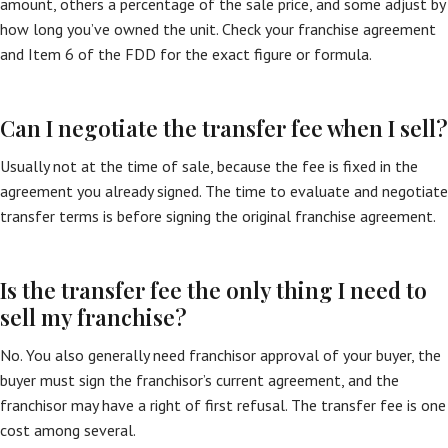
amount, others a percentage of the sale price, and some adjust by
how long you’ve owned the unit. Check your franchise agreement
and Item 6 of the FDD for the exact figure or formula.
Can I negotiate the transfer fee when I sell?
Usually not at the time of sale, because the fee is fixed in the
agreement you already signed. The time to evaluate and negotiate
transfer terms is before signing the original franchise agreement.
Is the transfer fee the only thing I need to
sell my franchise?
No. You also generally need franchisor approval of your buyer, the
buyer must sign the franchisor’s current agreement, and the
franchisor may have a right of first refusal. The transfer fee is one
cost among several.