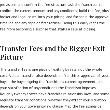
provisions and confirm the fee structure; ask the franchisor to
confirm the current amount and any conditions; build the fee, plus
broker and legal costs, into your pricing; and factor in the approval
timeline and any right of first refusal. Doing this early keeps the
fee from becoming a surprise that stalls a sale at closing.
Transfer Fees and the Bigger Exit
Picture
The transfer fee is one piece of exiting by sale, not the whole
cost. A clean transfer also depends on franchisor approval of your
buyer, the buyer signing the franchisor’s current agreement, and
your satisfaction of any conditions the franchisor imposes.
Roughly twenty states have franchise relationship laws, and some
regulate transfer conditions; whether they affect your situation
depends on your governing-law clause. Map the fee alongside