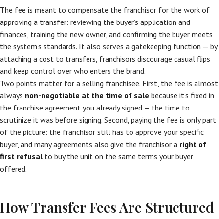
The fee is meant to compensate the franchisor for the work of
approving a transfer: reviewing the buyer’s application and
finances, training the new owner, and confirming the buyer meets
the system’s standards. It also serves a gatekeeping function — by
attaching a cost to transfers, franchisors discourage casual flips
and keep control over who enters the brand.
Two points matter for a selling franchisee. First, the fee is almost
always
non-negotiable at the time of sale
because it’s fixed in
the franchise agreement you already signed — the time to
scrutinize it was before signing. Second, paying the fee is only part
of the picture: the franchisor still has to approve your specific
buyer, and many agreements also give the franchisor a
right of
first refusal
to buy the unit on the same terms your buyer
offered.
How Transfer Fees Are Structured