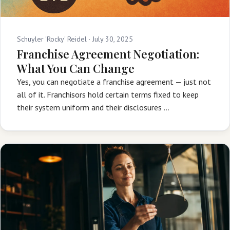
Schuyler 'Rocky' Reidel ·
July 30, 2025
Franchise Agreement Negotiation:
What You Can Change
Yes, you can negotiate a franchise agreement — just not
all of it. Franchisors hold certain terms fixed to keep
their system uniform and their disclosures …