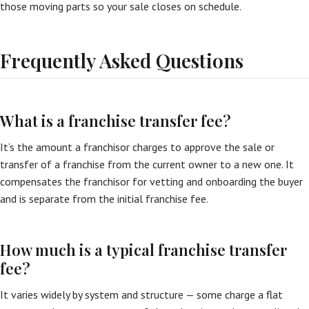
those moving parts so your sale closes on schedule.
Frequently Asked Questions
What is a franchise transfer fee?
It’s the amount a franchisor charges to approve the sale or
transfer of a franchise from the current owner to a new one. It
compensates the franchisor for vetting and onboarding the buyer
and is separate from the initial franchise fee.
How much is a typical franchise transfer
fee?
It varies widely by system and structure — some charge a flat