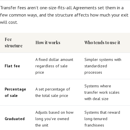
Transfer fees aren’t one-size-fits-all. Agreements set them in a
few common ways, and the structure affects how much your exit
will cost.
Fee
How it works
Who tends to use it
structure
A fixed dollar amount
Simpler systems with
Flat fee
regardless of sale
standardized
price
processes
Systems where
Percentage
A set percentage of
transfer work scales
of sale
the total sale price
with deal size
Adjusts based on how
Systems that reward
Graduated
long you’ve owned
long-tenured
the unit
franchisees