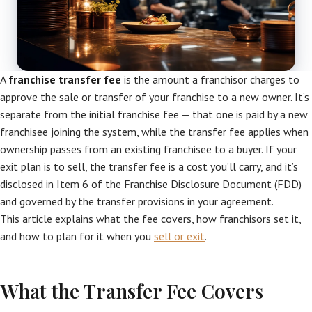
A
franchise transfer fee
is the amount a franchisor charges to
approve the sale or transfer of your franchise to a new owner. It’s
separate from the initial franchise fee — that one is paid by a new
franchisee joining the system, while the transfer fee applies when
ownership passes from an existing franchisee to a buyer. If your
exit plan is to sell, the transfer fee is a cost you’ll carry, and it’s
disclosed in Item 6 of the Franchise Disclosure Document (FDD)
and governed by the transfer provisions in your agreement.
This article explains what the fee covers, how franchisors set it,
and how to plan for it when you
sell or exit
.
What the Transfer Fee Covers