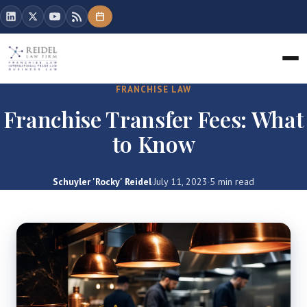
FRANCHISE LAW
Franchise Transfer Fees: What
to Know
Schuyler 'Rocky' Reidel
·
July 11, 2023
·
5 min read