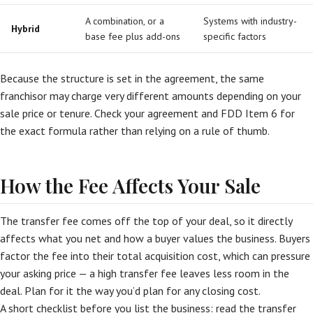
A combination, or a
Systems with industry-
Hybrid
base fee plus add-ons
specific factors
Because the structure is set in the agreement, the same
franchisor may charge very different amounts depending on your
sale price or tenure. Check your agreement and FDD Item 6 for
the exact formula rather than relying on a rule of thumb.
How the Fee Affects Your Sale
The transfer fee comes off the top of your deal, so it directly
affects what you net and how a buyer values the business. Buyers
factor the fee into their total acquisition cost, which can pressure
your asking price — a high transfer fee leaves less room in the
deal. Plan for it the way you’d plan for any closing cost.
A short checklist before you list the business: read the transfer