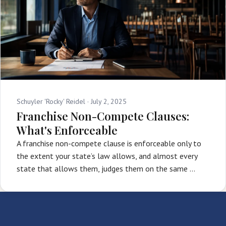
Schuyler 'Rocky' Reidel ·
July 2, 2025
Franchise Non-Compete Clauses:
What's Enforceable
A franchise non-compete clause is enforceable only to
the extent your state’s law allows, and almost every
state that allows them, judges them on the same …