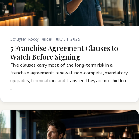
Schuyler 'Rocky' Reidel ·
July 21, 2025
5 Franchise Agreement Clauses to
Watch Before Signing
Five clauses carry most of the long-term risk in a
franchise agreement: renewal, non-compete, mandatory
upgrades, termination, and transfer. They are not hidden
…