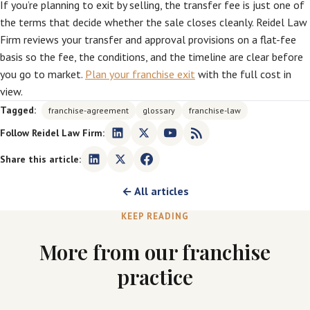
If you’re planning to exit by selling, the transfer fee is just one of
the terms that decide whether the sale closes cleanly. Reidel Law
Firm reviews your transfer and approval provisions on a flat-fee
basis so the fee, the conditions, and the timeline are clear before
you go to market.
Plan your franchise exit
with the full cost in
view.
Tagged:
franchise-agreement
glossary
franchise-law
Follow Reidel Law Firm:
Share this article:
← All articles
KEEP READING
More from our franchise
practice