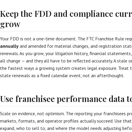
Keep the FDD and compliance curr
grow
Your FDD is not a one-time document. The FTC Franchise Rule requ
annually
and amended for material changes, and registration state
renewals. As you grow, your litigation history, financial statements
all change — and they all have to be reflected accurately. A stale 
the fastest ways a growing system creates legal exposure. Treat 
state renewals as a fixed calendar event, not an afterthought.
Use franchisee performance data t
Scale on evidence, not optimism. The reporting your franchisees pr
markets, formats, and operator profiles actually succeed. Use tha
expand, who to sell to, and where the model needs adjusting before