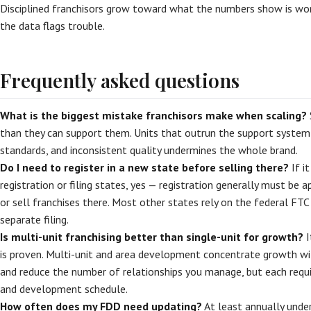
Disciplined franchisors grow toward what the numbers show is w
the data flags trouble.
Frequently asked questions
What is the biggest mistake franchisors make when scaling?
than they can support them. Units that outrun the support system
standards, and inconsistent quality undermines the whole brand.
Do I need to register in a new state before selling there?
If i
registration or filing states, yes — registration generally must be
or sell franchises there. Most other states rely on the federal FT
separate filing.
Is multi-unit franchising better than single-unit for growth?
I
is proven. Multi-unit and area development concentrate growth w
and reduce the number of relationships you manage, but each requ
and development schedule.
How often does my FDD need updating?
At least annually unde