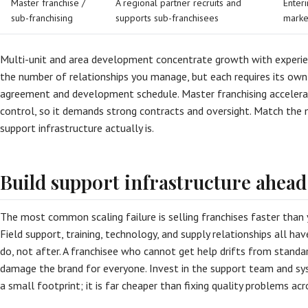
Master franchise /
A regional partner recruits and
Enteri
sub-franchising
supports sub-franchisees
marke
Multi-unit and area development concentrate growth with experie
the number of relationships you manage, but each requires its own
agreement and development schedule. Master franchising accelera
control, so it demands strong contracts and oversight. Match th
support infrastructure actually is.
Build support infrastructure ahead
The most common scaling failure is selling franchises faster than
Field support, training, technology, and supply relationships all h
do, not after. A franchisee who cannot get help drifts from standar
damage the brand for everyone. Invest in the support team and sy
a small footprint; it is far cheaper than fixing quality problems acr