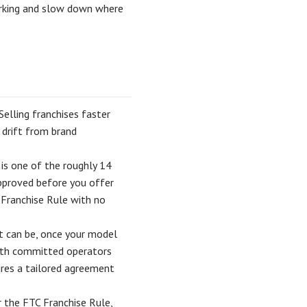
orking and slow down where
Selling franchises faster
 drift from brand
t is one of the roughly 14
 approved before you offer
C Franchise Rule with no
t can be, once your model
ith committed operators
ires a tailored agreement
r the FTC Franchise Rule,