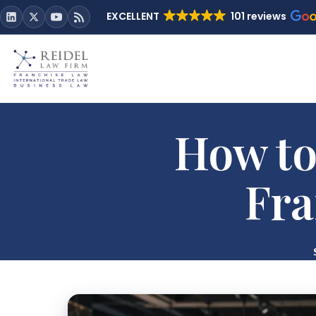
EXCELLENT
101 reviews
How to
Fra