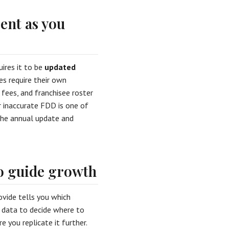
ent as you
ires it to be
updated
s require their own
, fees, and franchisee roster
or inaccurate FDD is one of
the annual update and
o guide growth
ovide tells you which
t data to decide where to
 you replicate it further.