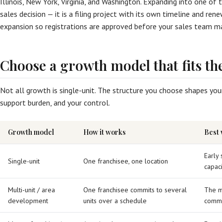
Illinois, New York, Virginia, and Washington. Expanding into one of 
sales decision — it is a filing project with its own timeline and ren
expansion so registrations are approved before your sales team ma
Choose a growth model that fits th
Not all growth is single-unit. The structure you choose shapes your
support burden, and your control.
Growth model
How it works
Best
Early 
Single-unit
One franchisee, one location
capaci
Multi-unit / area
One franchisee commits to several
The m
development
units over a schedule
commi