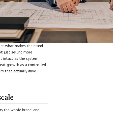
ect what makes the brand
ot just selling more
ort intact as the system
reat growth as a controlled
ers that actually drive
scale
rry the whole brand, and