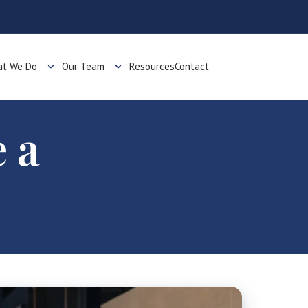
t We Do
Our Team
Resources
Contact
 a