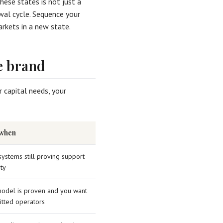
these states is not just a
ewal cycle. Sequence your
rkets in a new state.
e brand
 capital needs, your
 when
systems still proving support
ty
odel is proven and you want
tted operators