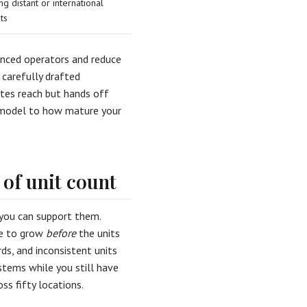
ng distant or international
ts
nced operators and reduce
 carefully drafted
tes reach but hands off
e model to how mature your
 of unit count
 you can support them.
ave to grow
before
the units
ds, and inconsistent units
stems while you still have
oss fifty locations.