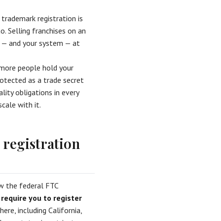
 trademark registration is
o. Selling franchises on an
t — and your system — at
 more people hold your
otected as a trade secret
ity obligations in every
cale with it.
registration
w the federal FTC
 require you to register
ere, including California,