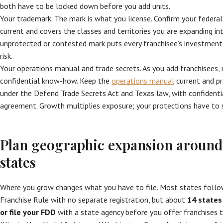
both have to be locked down before you add units.
Your trademark. The mark is what you license. Confirm your federal
current and covers the classes and territories you are expanding int
unprotected or contested mark puts every franchisee’s investmen
risk.
Your operations manual and trade secrets. As you add franchisees,
confidential know-how. Keep the
operations manual
current and pr
under the Defend Trade Secrets Act and Texas law, with confidential
agreement. Growth multiplies exposure; your protections have to s
Plan geographic expansion around 
states
Where you grow changes what you have to file. Most states follo
Franchise Rule with no separate registration, but about
14 states
or file your FDD
with a state agency before you offer franchises th