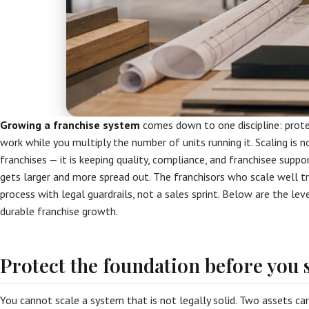
Growing a franchise system
comes down to one discipline: prot
work while you multiply the number of units running it. Scaling is n
franchises — it is keeping quality, compliance, and franchisee supp
gets larger and more spread out. The franchisors who scale well t
process with legal guardrails, not a sales sprint. Below are the lev
durable franchise growth.
Protect the foundation before you 
You cannot scale a system that is not legally solid. Two assets ca