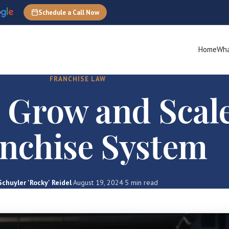
Schedule a Call Now
Home
Wha
FRANCHISE LAW
 Grow and Scale
nchise System
Schuyler 'Rocky' Reidel
·
August 19, 2024
·
5 min read