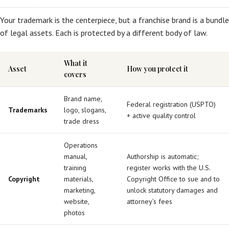
Your trademark is the centerpiece, but a franchise brand is a bundle
of legal assets. Each is protected by a different body of law.
What it
Asset
How you protect it
covers
Brand name,
Federal registration (USPTO)
Trademarks
logo, slogans,
+ active quality control
trade dress
Operations
manual,
Authorship is automatic;
training
register works with the U.S.
Copyright
materials,
Copyright Office to sue and to
marketing,
unlock statutory damages and
website,
attorney’s fees
photos