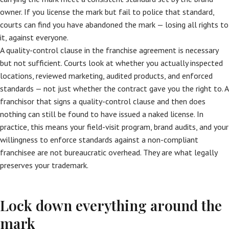
owner. If you license the mark but fail to police that standard,
courts can find you have abandoned the mark — losing all rights to
it, against everyone.
A quality-control clause in the franchise agreement is necessary
but not sufficient. Courts look at whether you actually inspected
locations, reviewed marketing, audited products, and enforced
standards — not just whether the contract gave you the right to. A
franchisor that signs a quality-control clause and then does
nothing can still be found to have issued a naked license. In
practice, this means your field-visit program, brand audits, and your
willingness to enforce standards against a non-compliant
franchisee are not bureaucratic overhead. They are what legally
preserves your trademark.
Lock down everything around the
mark