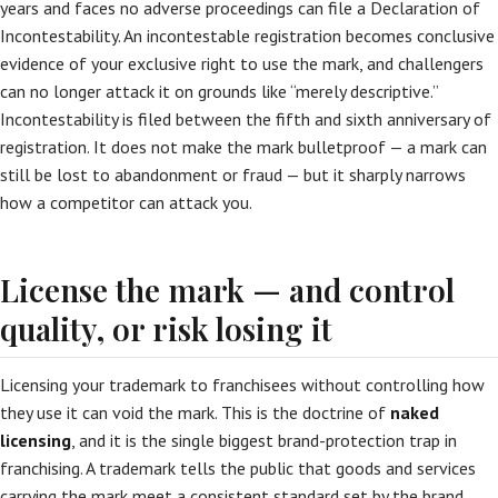
years and faces no adverse proceedings can file a Declaration of
Incontestability. An incontestable registration becomes conclusive
evidence of your exclusive right to use the mark, and challengers
can no longer attack it on grounds like “merely descriptive.”
Incontestability is filed between the fifth and sixth anniversary of
registration. It does not make the mark bulletproof — a mark can
still be lost to abandonment or fraud — but it sharply narrows
how a competitor can attack you.
License the mark — and control
quality, or risk losing it
Licensing your trademark to franchisees without controlling how
they use it can void the mark. This is the doctrine of
naked
licensing
, and it is the single biggest brand-protection trap in
franchising. A trademark tells the public that goods and services
carrying the mark meet a consistent standard set by the brand