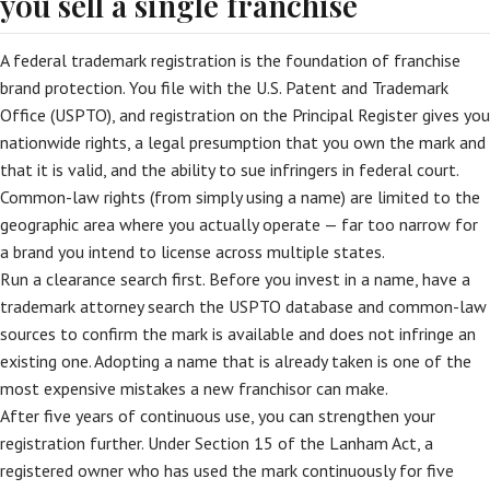
you sell a single franchise
A federal trademark registration is the foundation of franchise
brand protection. You file with the U.S. Patent and Trademark
Office (USPTO), and registration on the Principal Register gives you
nationwide rights, a legal presumption that you own the mark and
that it is valid, and the ability to sue infringers in federal court.
Common-law rights (from simply using a name) are limited to the
geographic area where you actually operate — far too narrow for
a brand you intend to license across multiple states.
Run a clearance search first. Before you invest in a name, have a
trademark attorney search the USPTO database and common-law
sources to confirm the mark is available and does not infringe an
existing one. Adopting a name that is already taken is one of the
most expensive mistakes a new franchisor can make.
After five years of continuous use, you can strengthen your
registration further. Under Section 15 of the Lanham Act, a
registered owner who has used the mark continuously for five