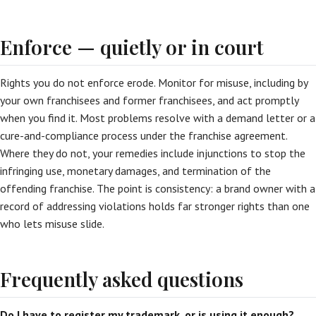
Enforce — quietly or in court
Rights you do not enforce erode. Monitor for misuse, including by
your own franchisees and former franchisees, and act promptly
when you find it. Most problems resolve with a demand letter or a
cure-and-compliance process under the franchise agreement.
Where they do not, your remedies include injunctions to stop the
infringing use, monetary damages, and termination of the
offending franchise. The point is consistency: a brand owner with a
record of addressing violations holds far stronger rights than one
who lets misuse slide.
Frequently asked questions
Do I have to register my trademark, or is using it enough?