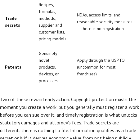
Recipes,
formulas,
NDAs, access limits, and
Trade
methods,
reasonable security measures
secrets
supplier and
— there is no registration
customer lists,
pricing models
Genuinely
novel
Apply through the USPTO
Patents
products,
(uncommon for most
devices, or
franchises)
processes
Two of these reward early action. Copyright protection exists the
moment you create a work, but you generally must register a work
before you can sue over it, and timely registration is what unlocks
statutory damages and attorney’s fees. Trade secrets are
different: there is nothing to file. Information qualifies as a trade
secret only if it derives economic value from not being publicly