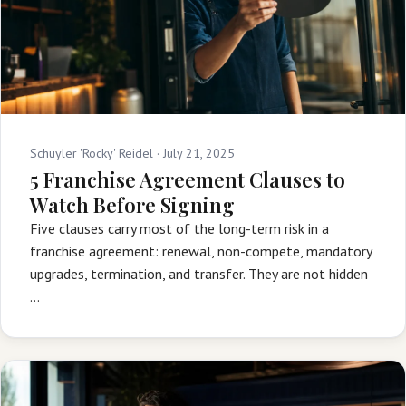
Schuyler 'Rocky' Reidel ·
July 21, 2025
5 Franchise Agreement Clauses to
Watch Before Signing
Five clauses carry most of the long-term risk in a
franchise agreement: renewal, non-compete, mandatory
upgrades, termination, and transfer. They are not hidden
…