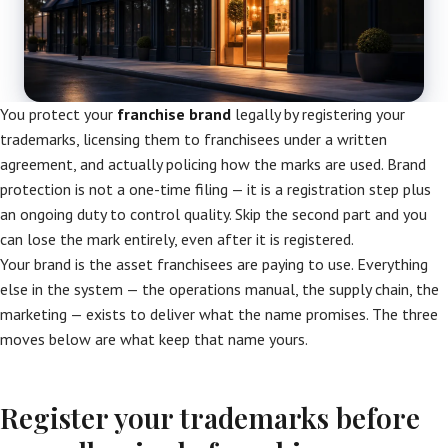
You protect your
franchise brand
legally by registering your
trademarks, licensing them to franchisees under a written
agreement, and actually policing how the marks are used. Brand
protection is not a one-time filing — it is a registration step plus
an ongoing duty to control quality. Skip the second part and you
can lose the mark entirely, even after it is registered.
Your brand is the asset franchisees are paying to use. Everything
else in the system — the operations manual, the supply chain, the
marketing — exists to deliver what the name promises. The three
moves below are what keep that name yours.
Register your trademarks before