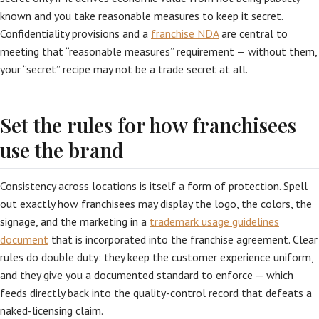
known and you take reasonable measures to keep it secret.
Confidentiality provisions and a
franchise NDA
are central to
meeting that “reasonable measures” requirement — without them,
your “secret” recipe may not be a trade secret at all.
Set the rules for how franchisees
use the brand
Consistency across locations is itself a form of protection. Spell
out exactly how franchisees may display the logo, the colors, the
signage, and the marketing in a
trademark usage guidelines
document
that is incorporated into the franchise agreement. Clear
rules do double duty: they keep the customer experience uniform,
and they give you a documented standard to enforce — which
feeds directly back into the quality-control record that defeats a
naked-licensing claim.