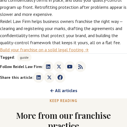
and confidentiality terms in place, and build your quality-control
program up front. Retrofitting protection after problems appear is
slower and more expensive.
Reidel Law Firm helps business owners franchise the right way —
clearing and registering your marks, drafting the agreements and
confidentiality terms that protect your brand, and building the
quality-control framework that keeps it yours, all on a flat fee.
Build your franchise on a solid legal footing →
Tagged:
guide
Follow Reidel Law Firm:
Share this article:
← All articles
KEEP READING
More from our franchise
practice