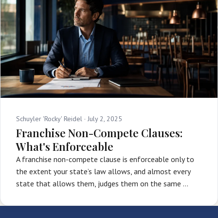
Schuyler 'Rocky' Reidel ·
July 2, 2025
Franchise Non-Compete Clauses:
What's Enforceable
A franchise non-compete clause is enforceable only to
the extent your state’s law allows, and almost every
state that allows them, judges them on the same …