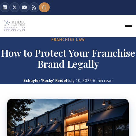
FRANCHISE LAW
How to Protect Your Franchise
Brand Legally
Schuyler 'Rocky' Reidel
·
July 10, 2023
·
6 min read