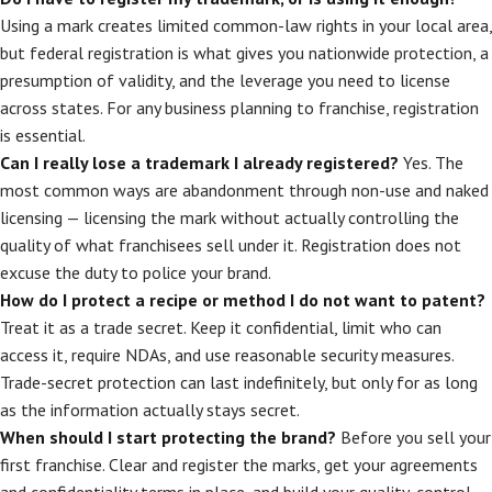
Using a mark creates limited common-law rights in your local area,
but federal registration is what gives you nationwide protection, a
presumption of validity, and the leverage you need to license
across states. For any business planning to franchise, registration
is essential.
Can I really lose a trademark I already registered?
Yes. The
most common ways are abandonment through non-use and naked
licensing — licensing the mark without actually controlling the
quality of what franchisees sell under it. Registration does not
excuse the duty to police your brand.
How do I protect a recipe or method I do not want to patent?
Treat it as a trade secret. Keep it confidential, limit who can
access it, require NDAs, and use reasonable security measures.
Trade-secret protection can last indefinitely, but only for as long
as the information actually stays secret.
When should I start protecting the brand?
Before you sell your
first franchise. Clear and register the marks, get your agreements