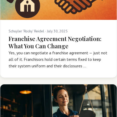
Schuyler 'Rocky' Reidel ·
July 30, 2025
Franchise Agreement Negotiation:
What You Can Change
Yes, you can negotiate a franchise agreement — just not
all of it. Franchisors hold certain terms fixed to keep
their system uniform and their disclosures …