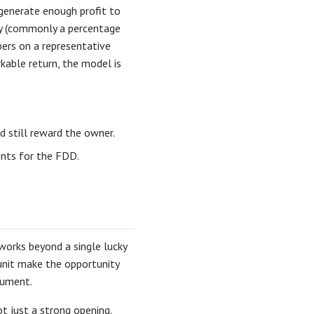
 generate enough profit to
ty (commonly a percentage
bers on a representative
rkable return, the model is
d still reward the owner.
ents for the FDD.
orks beyond a single lucky
 unit make the opportunity
cument.
t just a strong opening.