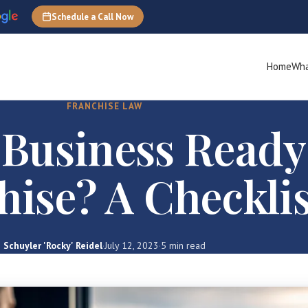
Schedule a Call Now
Home
Wha
FRANCHISE LAW
 Business Ready
hise? A Checklis
Schuyler 'Rocky' Reidel
·
July 12, 2023
·
5 min read