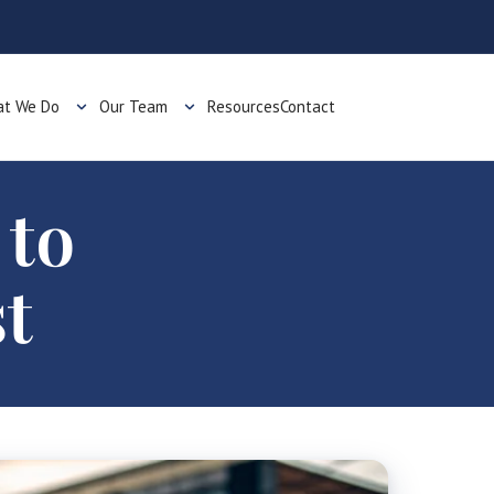
t We Do
Our Team
Resources
Contact
 to
t