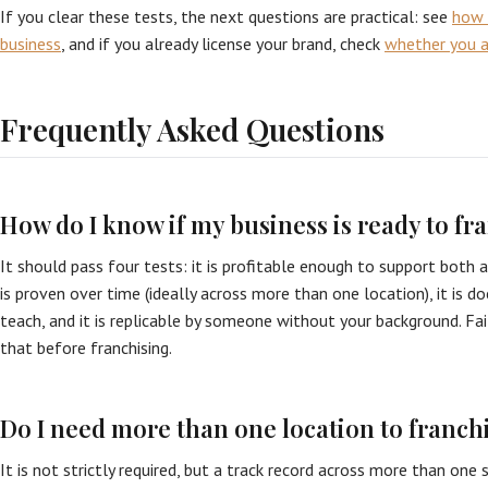
If you clear these tests, the next questions are practical: see
how 
business
, and if you already license your brand, check
whether you ar
Frequently Asked Questions
How do I know if my business is ready to fr
It should pass four tests: it is profitable enough to support both a 
is proven over time (ideally across more than one location), it is
teach, and it is replicable by someone without your background. Faili
that before franchising.
Do I need more than one location to franch
It is not strictly required, but a track record across more than one