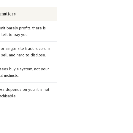
 matters
unit barely profits, there is
 left to pay you.
 or single-site track record is
 sell and hard to disclose.
sees buy a system, not your
l instincts.
ess depends on you, it is not
nchisable.