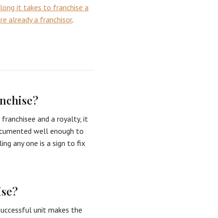
long it takes to franchise a
e already a franchisor
.
anchise?
franchisee and a royalty, it
 documented well enough to
ng any one is a sign to fix
ise?
 successful unit makes the