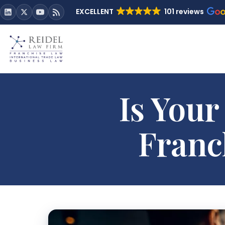
EXCELLENT
101 reviews
Is Your
Franc