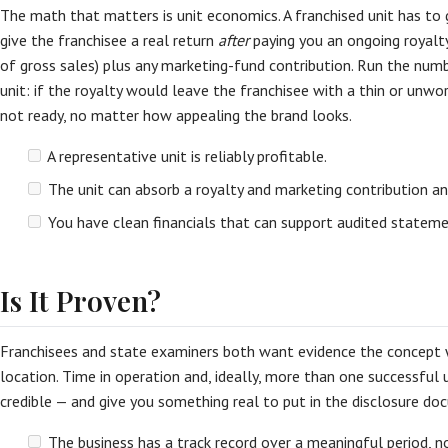
The math that matters is unit economics. A franchised unit has to
give the franchisee a real return
after
paying you an ongoing royal
of gross sales) plus any marketing-fund contribution. Run the num
unit: if the royalty would leave the franchisee with a thin or unwo
not ready, no matter how appealing the brand looks.
A representative unit is reliably profitable.
The unit can absorb a royalty and marketing contribution an
You have clean financials that can support audited statem
Is It Proven?
Franchisees and state examiners both want evidence the concept w
location. Time in operation and, ideally, more than one successful
credible — and give you something real to put in the disclosure do
The business has a track record over a meaningful period, no