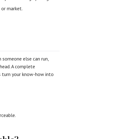
 or market.
em someone else can run,
 head. A complete
ds turn your know-how into
rceable.