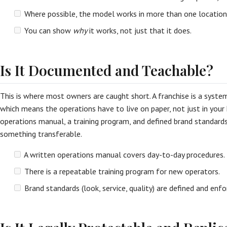
Where possible, the model works in more than one location
You can show
why
it works, not just that it does.
Is It Documented and Teachable?
This is where most owners are caught short. A franchise is a syst
which means the operations have to live on paper, not just in your
operations manual, a training program, and defined brand standar
something transferable.
A written operations manual covers day-to-day procedures.
There is a repeatable training program for new operators.
Brand standards (look, service, quality) are defined and enfo