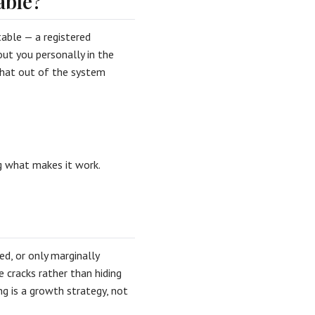
able?
table — a registered
ut you personally in the
d that out of the system
 what makes it work.
d, or only marginally
e cracks rather than hiding
ing is a growth strategy, not