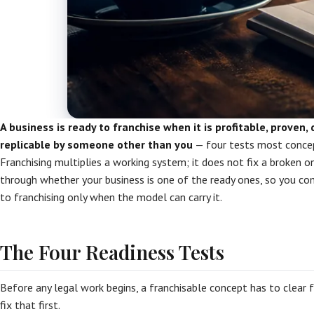
A business is ready to franchise when it is profitable, proven
replicable by someone other than you
— four tests most concept
Franchising multiplies a working system; it does not fix a broken on
through whether your business is one of the ready ones, so you c
to franchising only when the model can carry it.
The Four Readiness Tests
Before any legal work begins, a franchisable concept has to clear fou
fix that first.