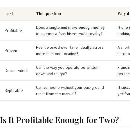
Test
The question
Why it
Does a single unit make enough money
If one 
Profitable
to support a franchisee
and
a royalty?
nothing
Has it worked over time, ideally across
A short
Proven
more than one location?
hard to
Can the way you operate be written
Franchi
Documented
down and taught?
persona
Can someone without your background
If succ
Replicable
run it from the manual?
yet fra
Is It Profitable Enough for Two?