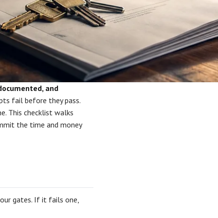
, documented, and
s fail before they pass.
e. This checklist walks
ommit the time and money
r gates. If it fails one,