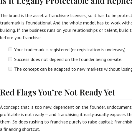
Is It Legally Protectable and Replic
The brand is the asset a franchisee licenses, so it has to be protec
trademark is foundational. And the whole model has to work witho
building. If the business runs on your relationships or talent, buil
before you franchise.
Your trademark is registered (or registration is underway).
Success does not depend on the founder being on-site.
The concept can be adapted to new markets without losing
Red Flags You’re Not Ready Yet
A concept that is too new, dependent on the founder, undocumente
profitable is not ready — and franchising it early usually exposes th
them. So does rushing to franchise purely to raise capital; franchis
a financing shortcut.