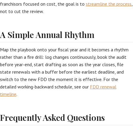
franchisors focused on cost, the goal is to
streamline the process
,
not to cut the review.
A Simple Annual Rhythm
Map the playbook onto your fiscal year and it becomes a rhythm
rather than a fire drill: log changes continuously, book the audit
before year-end, start drafting as soon as the year closes, file
state renewals with a buffer before the earliest deadline, and
switch to the new FDD the moment it is effective. For the
detailed working-backward schedule, see our
FDD renewal
timeline
.
Frequently Asked Questions