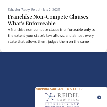
Schuyler 'Rocky' Reidel ·
July 2, 2025
Franchise Non-Compete Clauses:
What's Enforceable
A franchise non-compete clause is enforceable only to
the extent your state’s law allows, and almost every
state that allows them, judges them on the same …
PACKAGES
PRACTICE AREAS
FIRM
NOT SURE WHERE TO START?
FDD Review
Franchise Law
Our Team
Business Sale / Purchase
International Trade Law
About Rocky