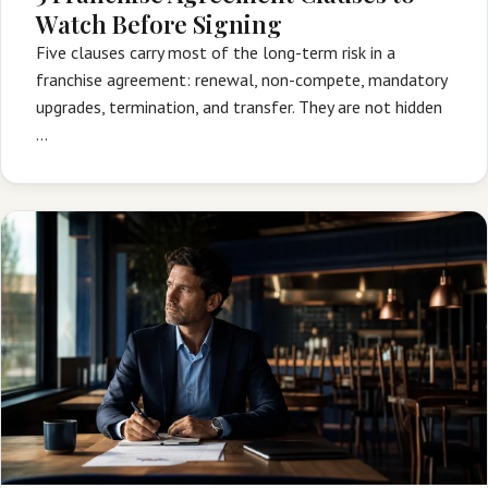
Watch Before Signing
Five clauses carry most of the long-term risk in a
franchise agreement: renewal, non-compete, mandatory
upgrades, termination, and transfer. They are not hidden
…