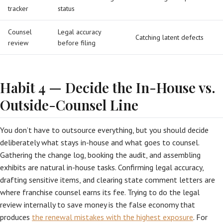
tracker
status
Counsel
Legal accuracy
Catching latent defects
review
before filing
Habit 4 — Decide the In-House vs.
Outside-Counsel Line
You don’t have to outsource everything, but you should decide
deliberately what stays in-house and what goes to counsel.
Gathering the change log, booking the audit, and assembling
exhibits are natural in-house tasks. Confirming legal accuracy,
drafting sensitive items, and clearing state comment letters are
where franchise counsel earns its fee. Trying to do the legal
review internally to save money is the false economy that
produces
the renewal mistakes with the highest exposure
. For