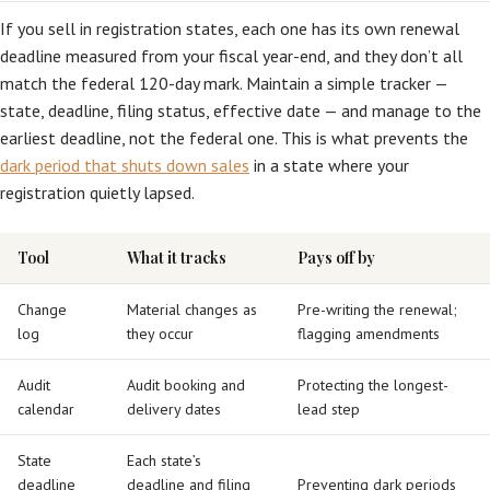
If you sell in registration states, each one has its own renewal
deadline measured from your fiscal year-end, and they don’t all
match the federal 120-day mark. Maintain a simple tracker —
state, deadline, filing status, effective date — and manage to the
earliest deadline, not the federal one. This is what prevents the
dark period that shuts down sales
in a state where your
registration quietly lapsed.
Tool
What it tracks
Pays off by
Change
Material changes as
Pre-writing the renewal;
log
they occur
flagging amendments
Audit
Audit booking and
Protecting the longest-
calendar
delivery dates
lead step
State
Each state’s
deadline
deadline and filing
Preventing dark periods