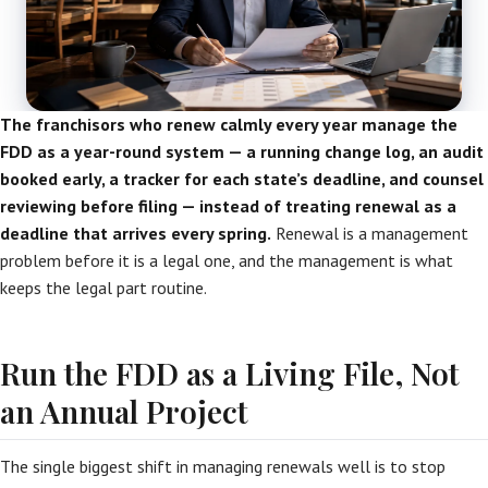
The franchisors who renew calmly every year manage the
FDD as a year-round system — a running change log, an audit
booked early, a tracker for each state’s deadline, and counsel
reviewing before filing — instead of treating renewal as a
deadline that arrives every spring.
Renewal is a management
problem before it is a legal one, and the management is what
keeps the legal part routine.
Run the FDD as a Living File, Not
an Annual Project
The single biggest shift in managing renewals well is to stop