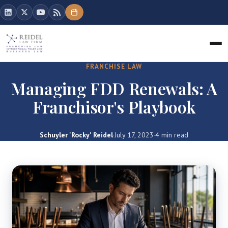
FRANCHISE LAW
Managing FDD Renewals: A
Franchisor's Playbook
Schuyler 'Rocky' Reidel
·
July 17, 2023
·
4 min read