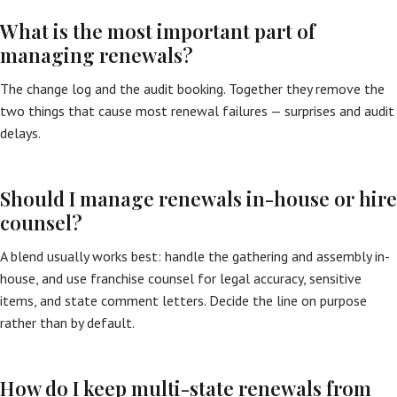
What is the most important part of
managing renewals?
The change log and the audit booking. Together they remove the
two things that cause most renewal failures — surprises and audit
delays.
Should I manage renewals in-house or hire
counsel?
A blend usually works best: handle the gathering and assembly in-
house, and use franchise counsel for legal accuracy, sensitive
items, and state comment letters. Decide the line on purpose
rather than by default.
How do I keep multi-state renewals from