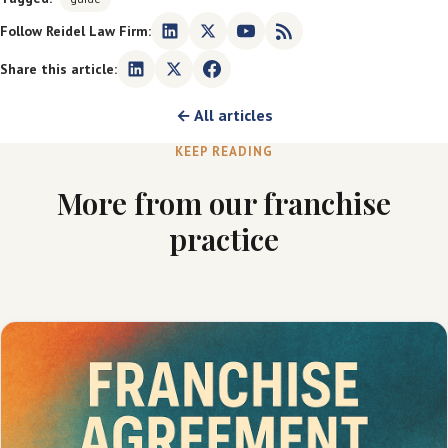
Follow Reidel Law Firm:
Share this article:
← All articles
KEEP READING
More from our franchise
practice