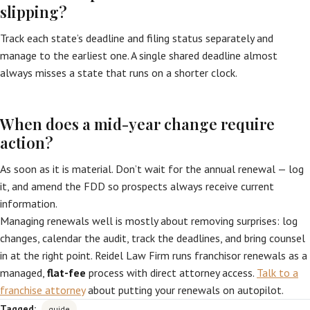
slipping?
Track each state’s deadline and filing status separately and
manage to the earliest one. A single shared deadline almost
always misses a state that runs on a shorter clock.
When does a mid-year change require
action?
As soon as it is material. Don’t wait for the annual renewal — log
it, and amend the FDD so prospects always receive current
information.
Managing renewals well is mostly about removing surprises: log
changes, calendar the audit, track the deadlines, and bring counsel
in at the right point. Reidel Law Firm runs franchisor renewals as a
managed,
flat-fee
process with direct attorney access.
Talk to a
franchise attorney
about putting your renewals on autopilot.
Tagged:
guide