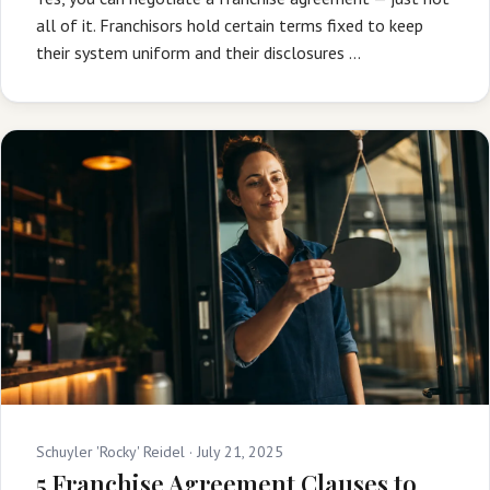
all of it. Franchisors hold certain terms fixed to keep
their system uniform and their disclosures …
Schuyler 'Rocky' Reidel ·
July 21, 2025
5 Franchise Agreement Clauses to