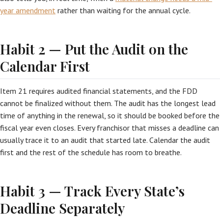
year amendment
rather than waiting for the annual cycle.
Habit 2 — Put the Audit on the
Calendar First
Item 21 requires audited financial statements, and the FDD
cannot be finalized without them. The audit has the longest lead
time of anything in the renewal, so it should be booked before the
fiscal year even closes. Every franchisor that misses a deadline can
usually trace it to an audit that started late. Calendar the audit
first and the rest of the schedule has room to breathe.
Habit 3 — Track Every State’s
Deadline Separately