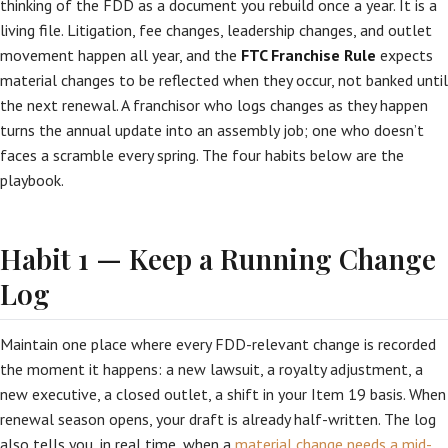
thinking of the FDD as a document you rebuild once a year. It is a
living file. Litigation, fee changes, leadership changes, and outlet
movement happen all year, and the
FTC Franchise Rule
expects
material changes to be reflected when they occur, not banked until
the next renewal. A franchisor who logs changes as they happen
turns the annual update into an assembly job; one who doesn’t
faces a scramble every spring. The four habits below are the
playbook.
Habit 1 — Keep a Running Change
Log
Maintain one place where every FDD-relevant change is recorded
the moment it happens: a new lawsuit, a royalty adjustment, a
new executive, a closed outlet, a shift in your Item 19 basis. When
renewal season opens, your draft is already half-written. The log
also tells you, in real time, when a
material change needs a mid-