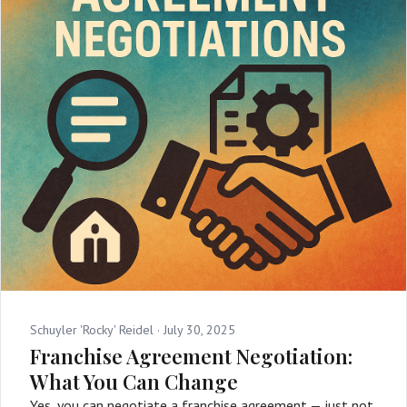
Schuyler 'Rocky' Reidel ·
July 30, 2025
Franchise Agreement Negotiation:
What You Can Change
Yes, you can negotiate a franchise agreement — just not